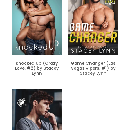
Knocked Up (Crazy
Game Changer (Las
Love, #2) by Stacey
Vegas Vipers, #1) by
Lynn
Stacey Lynn