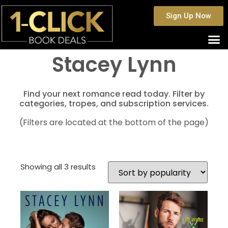
Sign Up Now
Stacey Lynn
Find your next romance read today. Filter by
categories, tropes, and subscription services.
(Filters are located at the bottom of the page)
Showing all 3 results