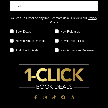
You can unsubscribe anytime. For more details, review our
Privacy
Policy
.
Book Deals
New Releases
New to Kindle Unlimited
New to Kobo Plus
Audiobook Deals
New Audiobook Releases