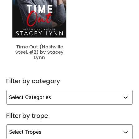
Time Out (Nashville
Steel, #2) by Stacey
Lynn
Filter by category
Filter by trope