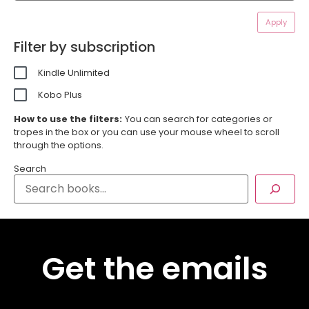
Apply
Filter by subscription
Kindle Unlimited
Kobo Plus
How to use the filters:
You can search for categories or
tropes in the box or you can use your mouse wheel to scroll
through the options.
Search
Get the emails