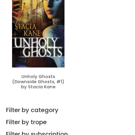
Unholy Ghosts
(Downside Ghosts, #1)
by Stacia Kane
Filter by category
Filter by trope
Filter by subscription