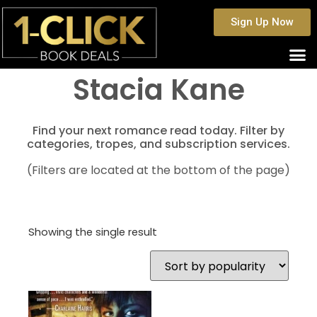
Sign Up Now
Stacia Kane
Find your next romance read today. Filter by
categories, tropes, and subscription services.
(Filters are located at the bottom of the page)
Showing the single result