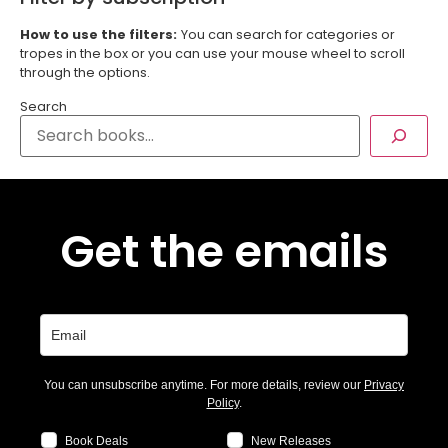
How to use the filters:
You can search for categories or
tropes in the box or you can use your mouse wheel to scroll
through the options.
Search
Get the emails
You can unsubscribe anytime. For more details, review our
Privacy
Policy
.
Book Deals
New Releases