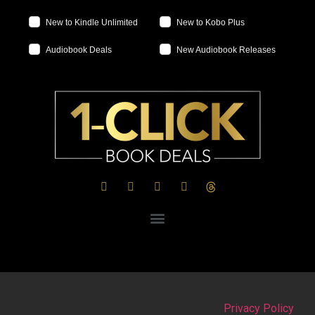
New to Kindle Unlimited
New to Kobo Plus
Audiobook Deals
New Audiobook Releases
Privacy Policy