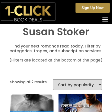
Sign Up Now
Susan Stoker
Find your next romance read today. Filter by
categories, tropes, and subscription services.
(Filters are located at the bottom of the page)
Showing all 2 results