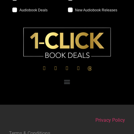
Audiobook Deals
New Audiobook Releases
Privacy Policy
Terms & Conditions