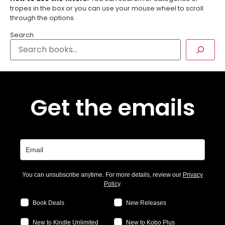
tropes in the box or you can use your mouse wheel to scroll
through the options.
Search
Get the emails
You can unsubscribe anytime. For more details, review our
Privacy
Policy
.
Book Deals
New Releases
New to Kindle Unlimited
New to Kobo Plus