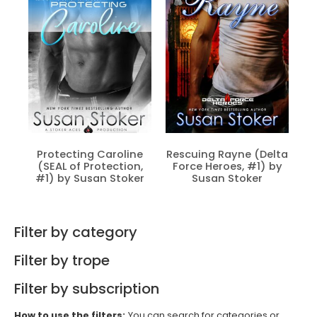
Protecting Caroline
Rescuing Rayne (Delta
(SEAL of Protection,
Force Heroes, #1) by
#1) by Susan Stoker
Susan Stoker
Filter by category
Filter by trope
Filter by subscription
How to use the filters:
You can search for categories or