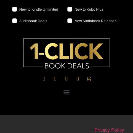
New to Kindle Unlimited
New to Kobo Plus
Audiobook Deals
New Audiobook Releases
Privacy Policy