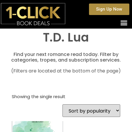
Sign Up Now
T.D. Lua
Find your next romance read today. Filter by
categories, tropes, and subscription services.
(Filters are located at the bottom of the page)
Showing the single result