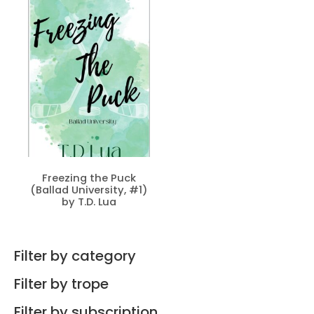
Freezing the Puck
(Ballad University, #1)
by T.D. Lua
Filter by category
Filter by trope
Filter by subscription