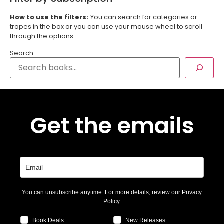
How to use the filters:
You can search for categories or
tropes in the box or you can use your mouse wheel to scroll
through the options.
Search
Get the emails
You can unsubscribe anytime. For more details, review our
Privacy
Policy
.
Book Deals
New Releases