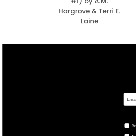
#1) by A.M.
Hargrove & Terri E.
Laine
Bo