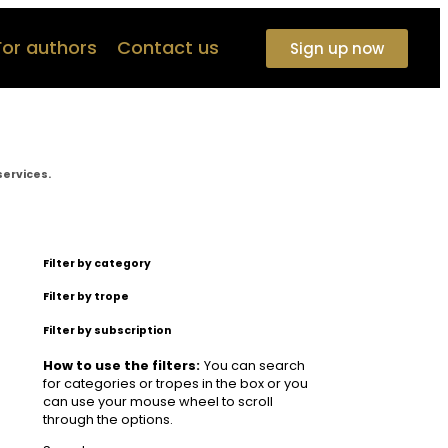
For authors
Contact us
Sign up now
services.
Filter by category
Filter by trope
Filter by subscription
How to use the filters:
You can search
for categories or tropes in the box or you
can use your mouse wheel to scroll
through the options.