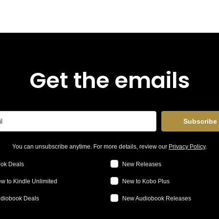
Get the emails
Subscribe
You can unsubscribe anytime. For more details, review our
Privacy Policy
.
ok Deals
New Releases
w to Kindle Unlimited
New to Kobo Plus
diobook Deals
New Audiobook Releases