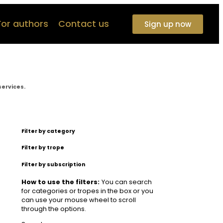
For authors
Contact us
Sign up now
services.
Filter by category
Filter by trope
Filter by subscription
How to use the filters:
You can search
for categories or tropes in the box or you
can use your mouse wheel to scroll
through the options.