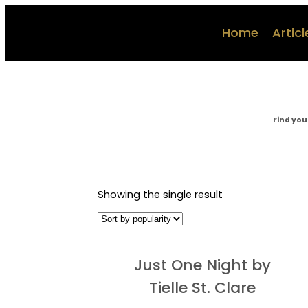
Home
Articl
Find you
Showing the single result
Just One Night by
Tielle St. Clare