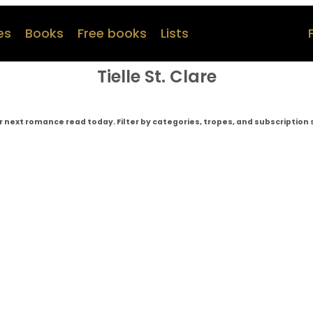
es
Books
Free books
Lists
Tielle St. Clare
r next romance read today. Filter by categories, tropes, and subscription 