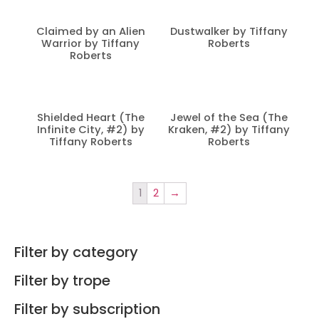
Claimed by an Alien
Dustwalker by Tiffany
Warrior by Tiffany
Roberts
Roberts
Shielded Heart (The
Jewel of the Sea (The
Infinite City, #2) by
Kraken, #2) by Tiffany
Tiffany Roberts
Roberts
1
2
→
Filter by category
Filter by trope
Filter by subscription