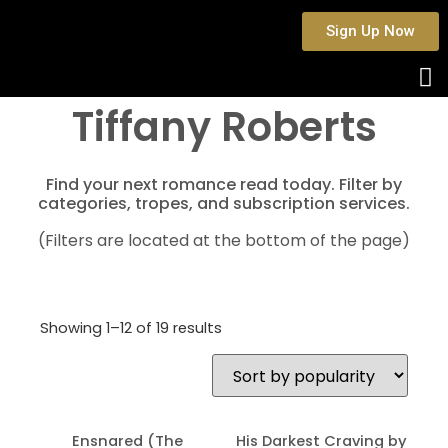
Sign Up Now
Tiffany Roberts
Find your next romance read today. Filter by
categories, tropes, and subscription services.
(Filters are located at the bottom of the page)
Showing 1–12 of 19 results
Ensnared (The
His Darkest Craving by