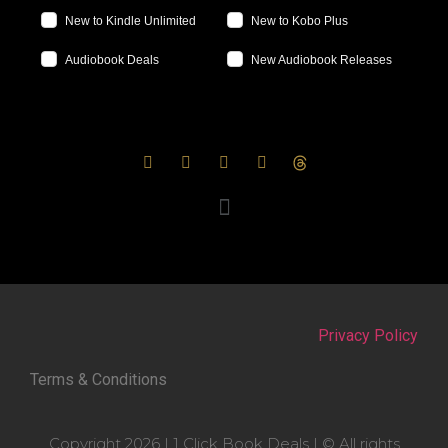
New to Kindle Unlimited
New to Kobo Plus
Audiobook Deals
New Audiobook Releases
Privacy Policy
Terms & Conditions
Copyright 2026 | 1 Click Book Deals | © All rights