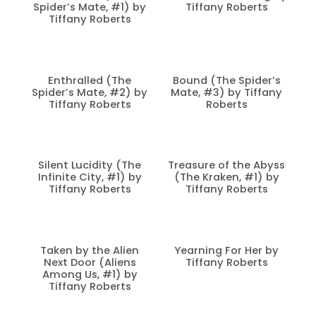
Spider’s Mate, #1) by
Tiffany Roberts
Tiffany Roberts
Enthralled (The
Bound (The Spider’s
Spider’s Mate, #2) by
Mate, #3) by Tiffany
Tiffany Roberts
Roberts
Silent Lucidity (The
Treasure of the Abyss
Infinite City, #1) by
(The Kraken, #1) by
Tiffany Roberts
Tiffany Roberts
Taken by the Alien
Yearning For Her by
Next Door (Aliens
Tiffany Roberts
Among Us, #1) by
Tiffany Roberts