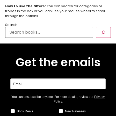
How to use the filters:
You can search for categories or
tropes in the box or you can use your mouse wheel to scroll
through the options.
Search
Get the emails
You can unsubscribe anytime. For more details, review our
Privacy
Policy
.
Book Deals
New Releases