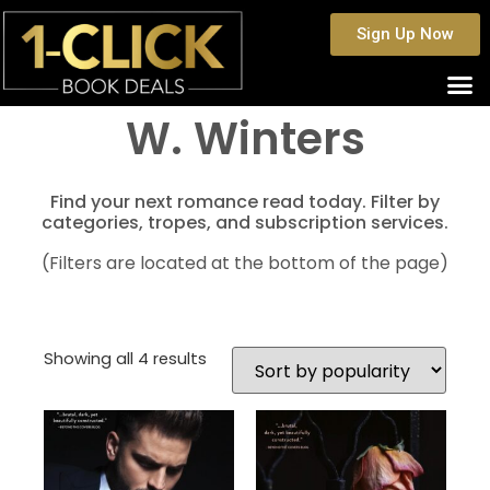
Sign Up Now
W. Winters
Find your next romance read today. Filter by
categories, tropes, and subscription services.
(Filters are located at the bottom of the page)
Showing all 4 results