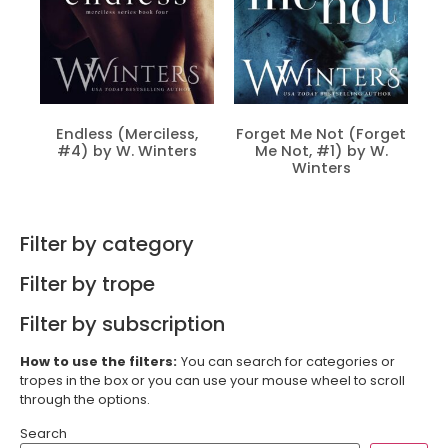
Endless (Merciless,
Forget Me Not (Forget
#4) by W. Winters
Me Not, #1) by W.
Winters
Filter by category
Filter by trope
Filter by subscription
How to use the filters:
You can search for categories or
tropes in the box or you can use your mouse wheel to scroll
through the options.
Search