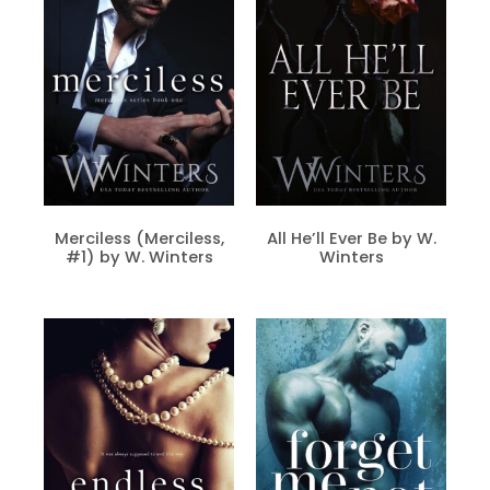
Merciless (Merciless,
All He’ll Ever Be by W.
#1) by W. Winters
Winters