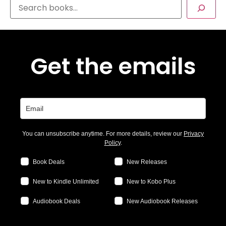
Get the emails
You can unsubscribe anytime. For more details, review our
Privacy
Policy
.
Book Deals
New Releases
New to Kindle Unlimited
New to Kobo Plus
Audiobook Deals
New Audiobook Releases