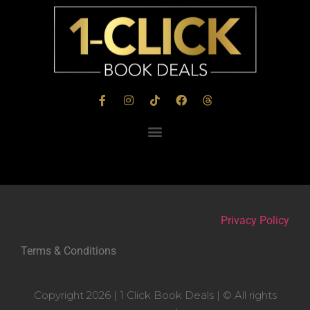
Privacy Policy
Terms & Conditions
Copyright 2026 | 1 Click Book Deals | © All rights