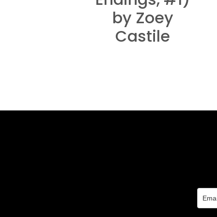
by Zoey
Castile