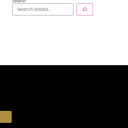
Search