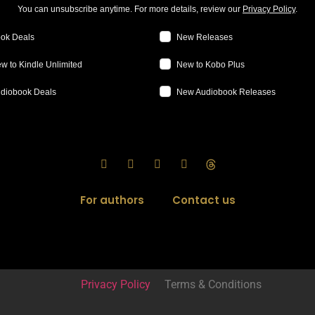
You can unsubscribe anytime. For more details, review our
Privacy Policy
.
ok Deals
New Releases
w to Kindle Unlimited
New to Kobo Plus
diobook Deals
New Audiobook Releases
For authors
Contact us
Privacy Policy
Terms & Conditions