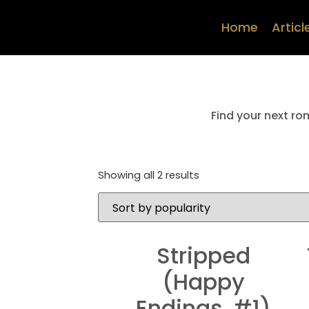
Home
Articl
Find your next ro
Showing all 2 results
Stripped
(Happy
Endings, #1)