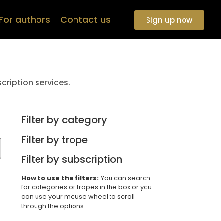
For authors
Contact us
Sign up now
cription services.
Filter by category
Filter by trope
Filter by subscription
How to use the filters:
You can search
for categories or tropes in the box or you
can use your mouse wheel to scroll
through the options.