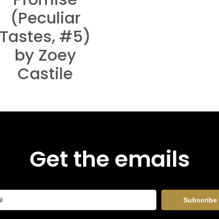
(Peculiar
Tastes, #5)
by Zoey
Castile
Get the emails
Subscribe