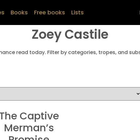
es
Books
Free books
Lists
Zoey Castile
mance read today. Filter by categories, tropes, and subs
The Captive
Merman’s
Promise