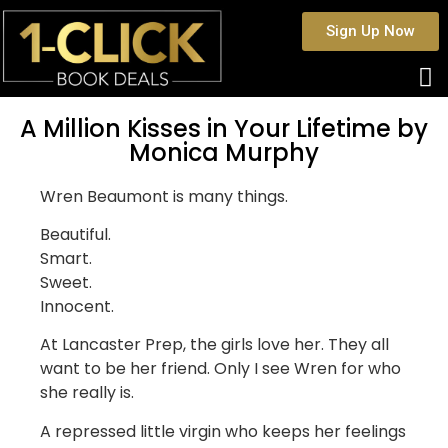
Sign Up Now
A Million Kisses in Your Lifetime by
Monica Murphy
Wren Beaumont is many things.
Beautiful.
Smart.
Sweet.
Innocent.
At Lancaster Prep, the girls love her. They all
want to be her friend. Only I see Wren for who
she really is.
A repressed little virgin who keeps her feelings