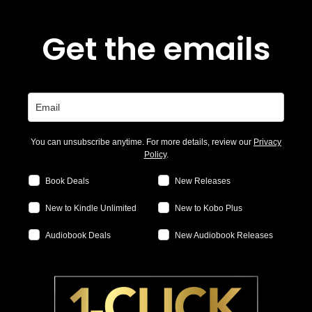
Get the emails
You can unsubscribe anytime. For more details, review our
Privacy
Policy
.
Book Deals
New Releases
New to Kindle Unlimited
New to Kobo Plus
Audiobook Deals
New Audiobook Releases