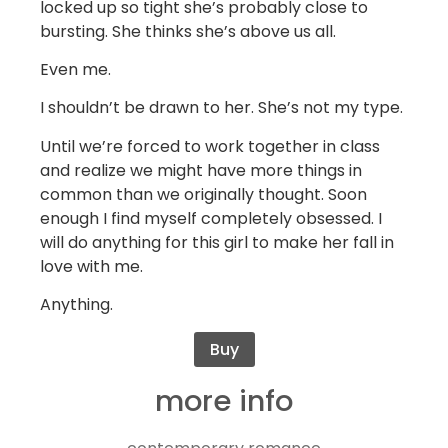
locked up so tight she’s probably close to
bursting. She thinks she’s above us all.
Even me.
I shouldn’t be drawn to her. She’s not my type.
Until we’re forced to work together in class
and realize we might have more things in
common than we originally thought. Soon
enough I find myself completely obsessed. I
will do anything for this girl to make her fall in
love with me.
Anything.
Buy
more info