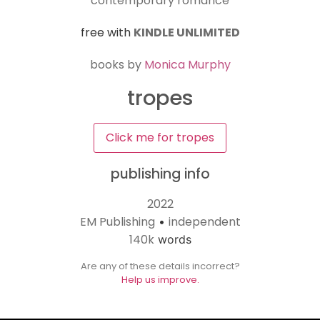
contemporary romance
free with
KINDLE UNLIMITED
books by
Monica Murphy
tropes
Click me for tropes
publishing info
2022
EM Publishing
independent
•
140k
words
Are any of these details incorrect?
Help us improve.