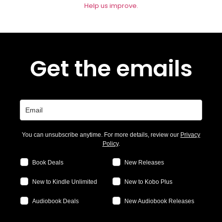
Help us improve.
Get the emails
You can unsubscribe anytime. For more details, review our
Privacy
Policy
.
Book Deals
New Releases
New to Kindle Unlimited
New to Kobo Plus
Audiobook Deals
New Audiobook Releases