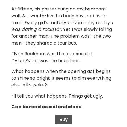
At fifteen, his poster hung on my bedroom
wall. At twenty-five his body hovered over
mine. Every girl’s fantasy became my reality.
I
was dating a rockstar.
Yet I was slowly falling
for another man. The problem was—the two
men—they shared a tour bus.
Flynn Beckham was the opening act.
Dylan Ryder was the headliner.
What happens when the opening act begins
to shine so bright, it seems to dim everything
else in its wake?
I’ll tell you what happens. Things get ugly.
Can be read as a standalone.
Buy