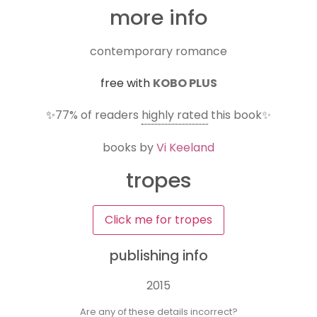
more info
contemporary romance
free with
KOBO PLUS
✨
77%
of readers
highly rated
this book✨
books by
Vi Keeland
tropes
Click me for tropes
publishing info
2015
Are any of these details incorrect?