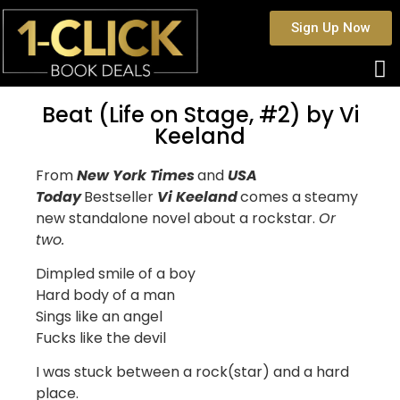
Sign Up Now
Beat (Life on Stage, #2) by Vi
Keeland
From
New York Times
and
USA
Today
Bestseller
Vi Keeland
comes a steamy
new standalone novel about a rockstar.
Or
two.
Dimpled smile of a boy
Hard body of a man
Sings like an angel
Fucks like the devil
I was stuck between a rock(star) and a hard
place.