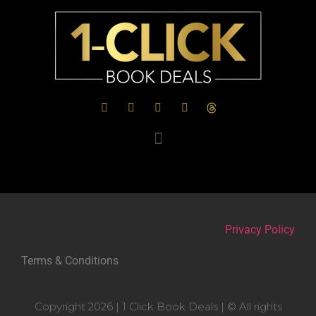
Privacy Policy
Terms & Conditions
Copyright 2026 | 1 Click Book Deals | © All rights