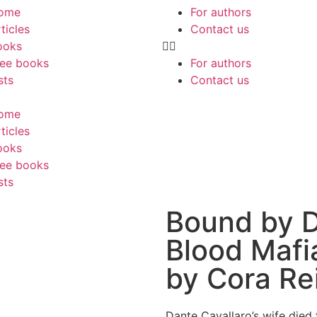
ome
For authors
ticles
Contact us
ooks
ree books
For authors
sts
Contact us
ome
ticles
ooks
ree books
sts
Bound by D
Blood Mafi
by Cora Rei
Dante Cavallaro’s wife died 