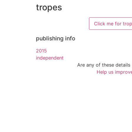
tropes
Click me for tro
publishing info
2015
independent
Are any of these details 
Help us improve