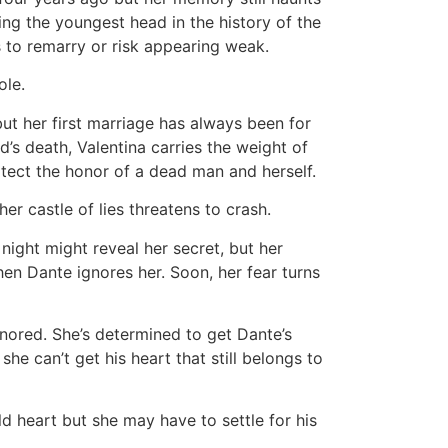
ng the youngest head in the history of the
 to remarry or risk appearing weak.
ole.
but her first marriage has always been for
’s death, Valentina carries the weight of
otect the honor of a dead man and herself.
er castle of lies threatens to crash.
night might reveal her secret, but her
n Dante ignores her. Soon, her fear turns
ignored. She’s determined to get Dante’s
 she can’t get his heart that still belongs to
d heart but she may have to settle for his