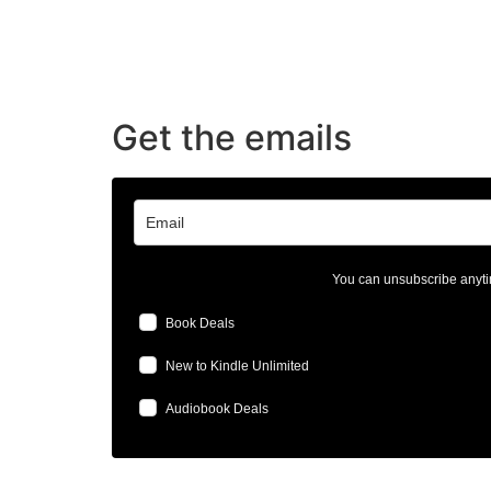
Get the emails
You can unsubscribe anyti
Book Deals
New to Kindle Unlimited
Audiobook Deals