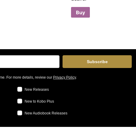
Buy
Subscribe
me. For more details, review our
Privacy Policy
.
New Releases
New to Kobo Plus
New Audiobook Releases