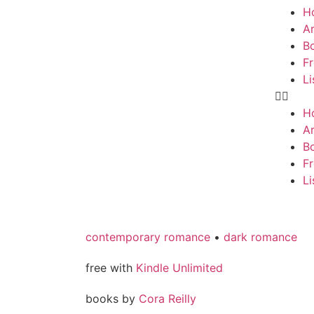
H
Ar
B
F
Li
H
Ar
B
F
Li
contemporary romance
•
dark romance
free with
Kindle Unlimited
books by
Cora Reilly