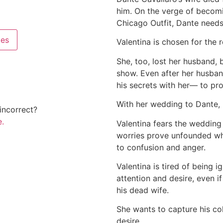
him. On the verge of becomi
Chicago Outfit, Dante needs
pes
Valentina is chosen for the r
She, too, lost her husband, 
show. Even after her husband
his secrets with her— to pr
With her wedding to Dante, h
incorrect?
.
Valentina fears the wedding 
worries prove unfounded whe
to confusion and anger.
Valentina is tired of being 
attention and desire, even if
his dead wife.
She wants to capture his col
desire.