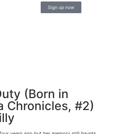
Sign up now
uty (Born in
a Chronicles, #2)
lly
four years ago but her memory still haunts