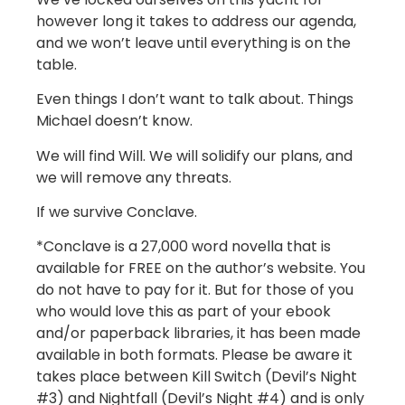
however long it takes to address our agenda,
and we won’t leave until everything is on the
table.
Even things I don’t want to talk about. Things
Michael doesn’t know.
We will find Will. We will solidify our plans, and
we will remove any threats.
If we survive Conclave.
*Conclave is a 27,000 word novella that is
available for FREE on the author’s website. You
do not have to pay for it. But for those of you
who would love this as part of your ebook
and/or paperback libraries, it has been made
available in both formats. Please be aware it
takes place between Kill Switch (Devil’s Night
#3) and Nightfall (Devil’s Night #4) and is only