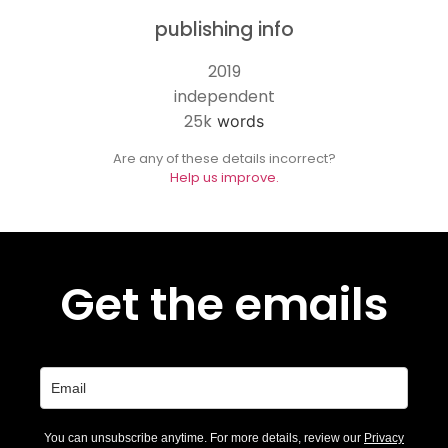
publishing info
2019
independent
25k
words
Are any of these details incorrect?
Help us improve.
Get the emails
You can unsubscribe anytime. For more details, review our
Privacy