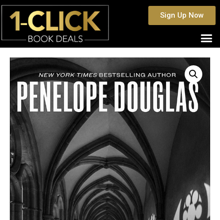
Sign Up Now