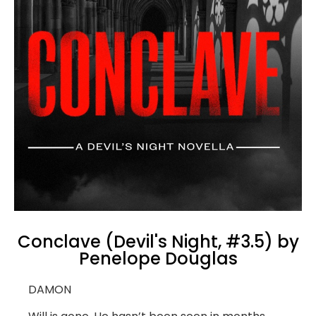
Conclave (Devil's Night, #3.5) by
Penelope Douglas
DAMON