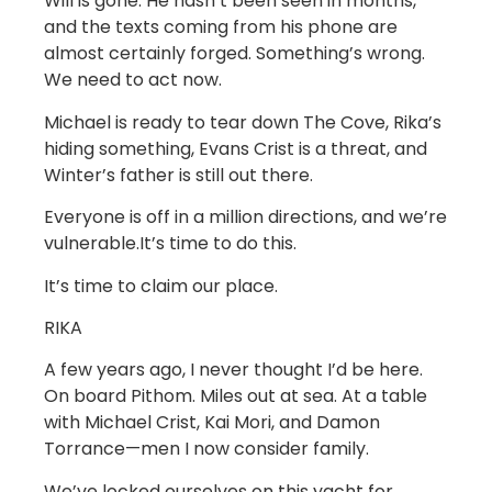
Will is gone. He hasn’t been seen in months,
and the texts coming from his phone are
almost certainly forged. Something’s wrong.
We need to act now.
Michael is ready to tear down The Cove, Rika’s
hiding something, Evans Crist is a threat, and
Winter’s father is still out there.
Everyone is off in a million directions, and we’re
vulnerable.It’s time to do this.
It’s time to claim our place.
RIKA
A few years ago, I never thought I’d be here.
On board Pithom. Miles out at sea. At a table
with Michael Crist, Kai Mori, and Damon
Torrance—men I now consider family.
We’ve locked ourselves on this yacht for