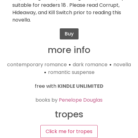
suitable for readers 18 . Please read Corrupt,
Hideaway, and Kill Switch prior to reading this
novella.
Buy
more info
contemporary romance
dark romance
novella
•
•
romantic suspense
•
free with
KINDLE UNLIMITED
books by
Penelope Douglas
tropes
Click me for tropes