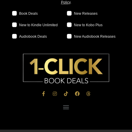
Policy
.
Book Deals
New Releases
New to Kindle Unlimited
New to Kobo Plus
Audiobook Deals
New Audiobook Releases