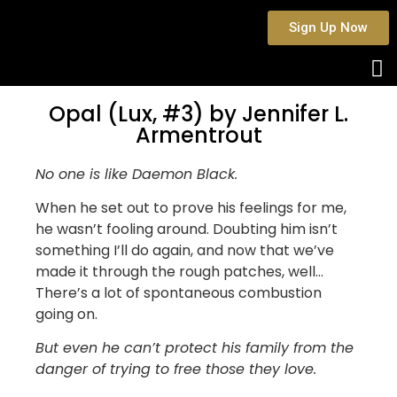
Sign Up Now
Opal (Lux, #3) by Jennifer L.
Armentrout
No one is like Daemon Black.
When he set out to prove his feelings for me,
he wasn’t fooling around. Doubting him isn’t
something I’ll do again, and now that we’ve
made it through the rough patches, well…
There’s a lot of spontaneous combustion
going on.
But even he can’t protect his family from the
danger of trying to free those they love.