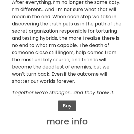
After everything, I’m no longer the same Katy.
I’m different… And I’m not sure what that will
mean in the end. When each step we take in
discovering the truth puts us in the path of the
secret organization responsible for torturing
and testing hybrids, the more I realize there is
no end to what I’m capable. The death of
someone close still lingers, help comes from
the most unlikely source, and friends will
become the deadliest of enemies, but we
won’t turn back. Even if the outcome will
shatter our worlds forever.
Together we’re stronger… and they know it.
Buy
more info