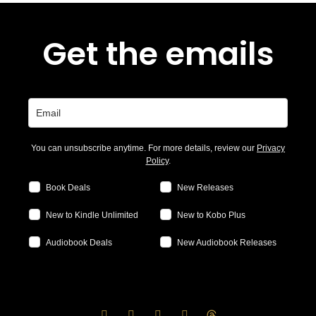
Get the emails
You can unsubscribe anytime. For more details, review our
Privacy
Policy
.
Book Deals
New Releases
New to Kindle Unlimited
New to Kobo Plus
Audiobook Deals
New Audiobook Releases