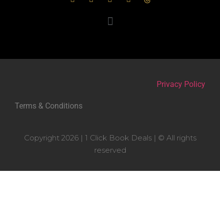
Privacy Policy
Terms & Conditions
Copyright 2026 | 1 Click Book Deals | © All rights
reserved