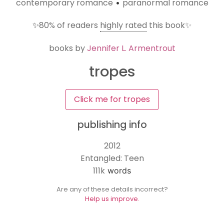
contemporary romance
paranormal romance
•
✨
80%
of readers
highly rated
this book✨
books by
Jennifer L. Armentrout
tropes
Click me for tropes
publishing info
2012
Entangled: Teen
111k
words
Are any of these details incorrect?
Help us improve.