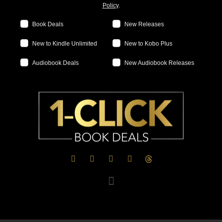
Policy
.
Book Deals
New Releases
New to Kindle Unlimited
New to Kobo Plus
Audiobook Deals
New Audiobook Releases