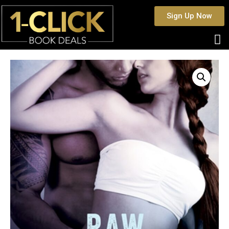
Sign Up Now