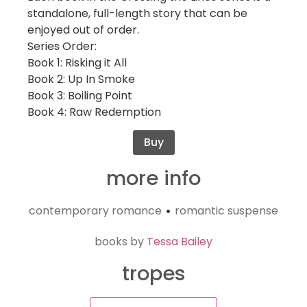
standalone, full-length story that can be
enjoyed out of order.
Series Order:
Book 1: Risking it All
Book 2: Up In Smoke
Book 3: Boiling Point
Book 4: Raw Redemption
Buy
more info
contemporary romance
romantic suspense
•
books by
Tessa Bailey
tropes