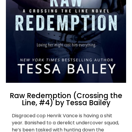
Raw Redemption (Crossing the
Line, #4) by Tessa Bailey
Disgraced cop Henrik Vance is having a shit
year. Banished to a derelict undercover squad,
he’s been tasked with hunting down the