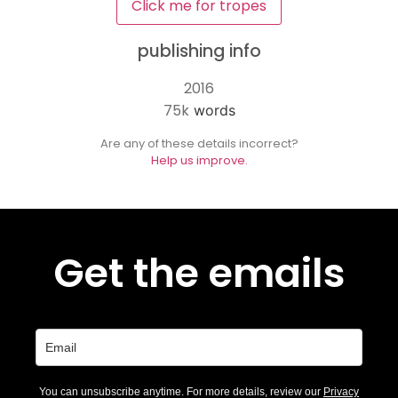
Click me for tropes
publishing info
2016
75k
words
Are any of these details incorrect?
Help us improve.
Get the emails
You can unsubscribe anytime. For more details, review our
Privacy