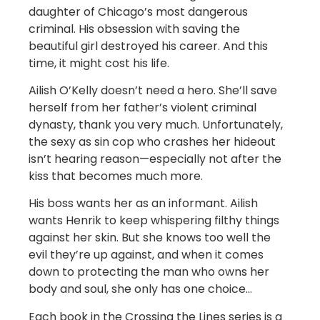
daughter of Chicago’s most dangerous
criminal. His obsession with saving the
beautiful girl destroyed his career. And this
time, it might cost his life.
Ailish O’Kelly doesn’t need a hero. She’ll save
herself from her father’s violent criminal
dynasty, thank you very much. Unfortunately,
the sexy as sin cop who crashes her hideout
isn’t hearing reason—especially not after the
kiss that becomes much more.
His boss wants her as an informant. Ailish
wants Henrik to keep whispering filthy things
against her skin. But she knows too well the
evil they’re up against, and when it comes
down to protecting the man who owns her
body and soul, she only has one choice…
Each book in the Crossing the Lines series is a