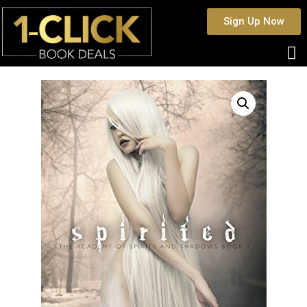
Sign Up Now