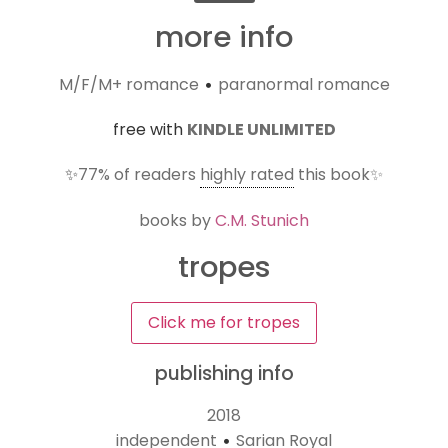
more info
M/F/M+ romance
paranormal romance
•
free with
KINDLE UNLIMITED
✨
77%
of readers
highly rated
this book✨
books by
C.M. Stunich
tropes
Click me for tropes
publishing info
2018
independent
Sarian Royal
•