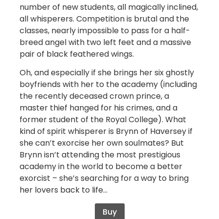
number of new students, all magically inclined,
all whisperers. Competition is brutal and the
classes, nearly impossible to pass for a half-
breed angel with two left feet and a massive
pair of black feathered wings.
Oh, and especially if she brings her six ghostly
boyfriends with her to the academy (including
the recently deceased crown prince, a
master thief hanged for his crimes, and a
former student of the Royal College). What
kind of spirit whisperer is Brynn of Haversey if
she can’t exorcise her own soulmates? But
Brynn isn’t attending the most prestigious
academy in the world to become a better
exorcist – she’s searching for a way to bring
her lovers back to life…
Buy