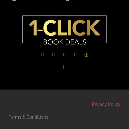
Privacy Policy
Terms & Conditions