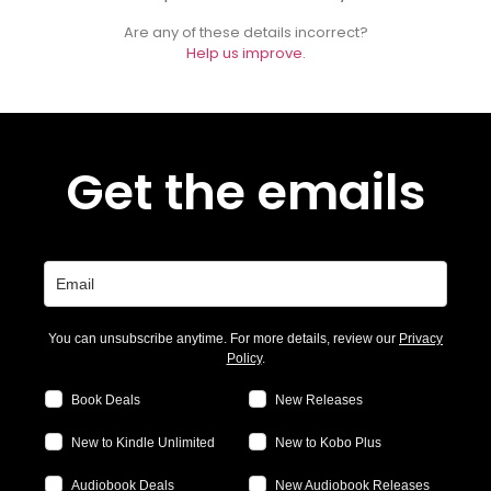
Are any of these details incorrect?
Help us improve.
Get the emails
You can unsubscribe anytime. For more details, review our
Privacy
Policy
.
Book Deals
New Releases
New to Kindle Unlimited
New to Kobo Plus
Audiobook Deals
New Audiobook Releases