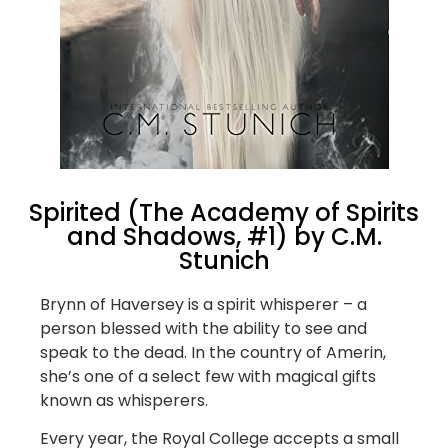
Spirited (The Academy of Spirits
and Shadows, #1) by C.M.
Stunich
Brynn of Haversey is a spirit whisperer – a
person blessed with the ability to see and
speak to the dead. In the country of Amerin,
she’s one of a select few with magical gifts
known as whisperers.
Every year, the Royal College accepts a small