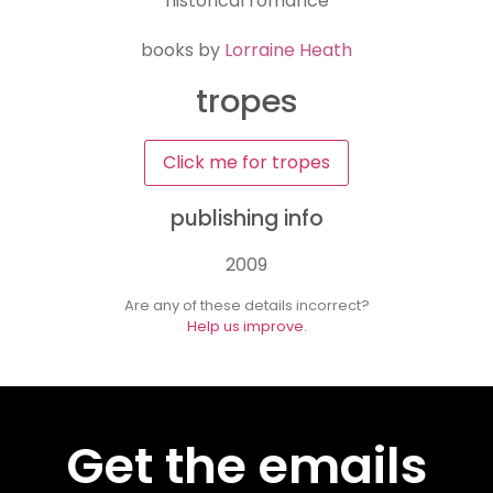
historical romance
books by
Lorraine Heath
tropes
Click me for tropes
publishing info
2009
Are any of these details incorrect?
Help us improve.
Get the emails