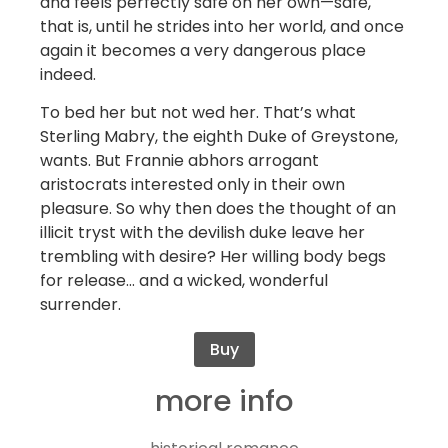
and feels perfectly safe on her own—safe,
that is, until he strides into her world, and once
again it becomes a very dangerous place
indeed.
To bed her but not wed her. That’s what
Sterling Mabry, the eighth Duke of Greystone,
wants. But Frannie abhors arrogant
aristocrats interested only in their own
pleasure. So why then does the thought of an
illicit tryst with the devilish duke leave her
trembling with desire? Her willing body begs
for release… and a wicked, wonderful
surrender.
Buy
more info