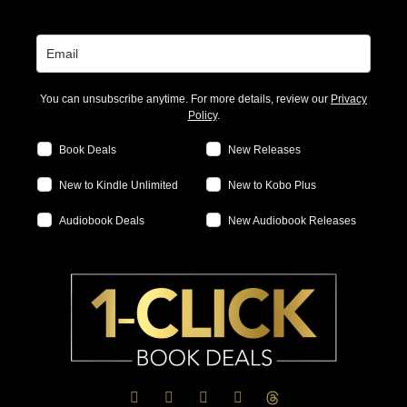
You can unsubscribe anytime. For more details, review our
Privacy
Policy
.
Book Deals
New Releases
New to Kindle Unlimited
New to Kobo Plus
Audiobook Deals
New Audiobook Releases