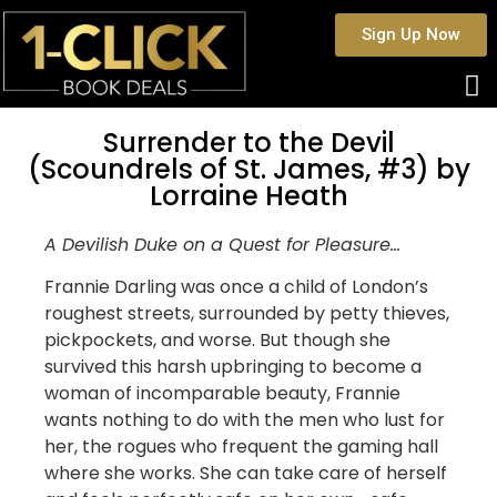
Sign Up Now
Surrender to the Devil
(Scoundrels of St. James, #3) by
Lorraine Heath
A Devilish Duke on a Quest for Pleasure…
Frannie Darling was once a child of London’s
roughest streets, surrounded by petty thieves,
pickpockets, and worse. But though she
survived this harsh upbringing to become a
woman of incomparable beauty, Frannie
wants nothing to do with the men who lust for
her, the rogues who frequent the gaming hall
where she works. She can take care of herself