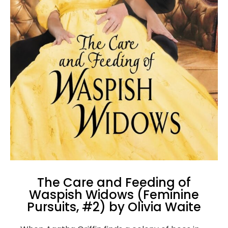
The Care and Feeding of
Waspish Widows (Feminine
Pursuits, #2) by Olivia Waite