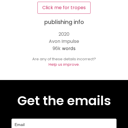
Click me for tropes
publishing info
2020
Avon Impulse
96k
words
Are any of these details incorrect?
Help us improve.
Get the emails