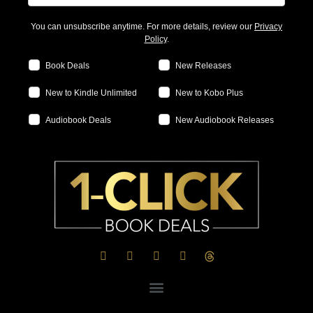
You can unsubscribe anytime. For more details, review our
Privacy
Policy
.
Book Deals
New Releases
New to Kindle Unlimited
New to Kobo Plus
Audiobook Deals
New Audiobook Releases