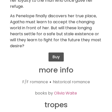
her loyalty to the man who once gave her
refuge.
As Penelope finally discovers her true place,
Agatha must learn to accept the changing
world in front of her. But will these longing
hearts settle for a safe but stale existence or
will they learn to fight for the future they most
desire?
Buy
more info
F/F romance
historical romance
•
books by
Olivia Waite
tropes