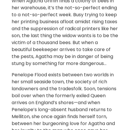
When Agatha Griffin finds a colony of bees in
her warehouse, it’s the not-so-perfect ending
to a not-so-perfect week. Busy trying to keep
her printing business afloat amidst rising taxes
and the suppression of radical printers like her
son, the last thing the widow wants is to be the
victim of a thousand bees. But when a
beautiful beekeeper arrives to take care of
the pests, Agatha may be in danger of being
stung by something far more dangerous…
Penelope Flood exists between two worlds in
her small seaside town, the society of rich
landowners and the tradesfolk. Soon, tensions
boil over when the formerly exiled Queen
arrives on England’s shores—and when
Penelope’s long-absent husband returns to
Melliton, she once again finds herself torn,
between her burgeoning love for Agatha and