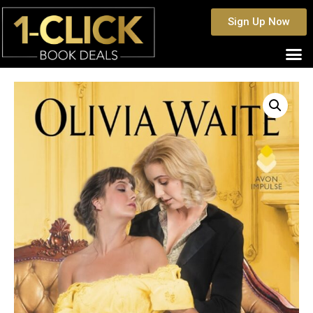
Sign Up Now