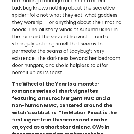
are making a change for the better. But
Ladybug knows nothing about the secretive
spider-folk; not what they eat, what goddess
they worship — or anything about their mating
needs. The blustery winds of Autumn usher in
the rain and the second harvest . . . and a
strangely enticing smell that seems to
permeate the seams of Ladybug’s very
existence. The darkness beyond her bedroom
door hungers, and she is helpless to offer
herself up as its feast.
The Wheel of the Year is a monster
romance series of short vignettes
featuring a neurodivergent FMC and a
non-human MMC, centered around the
witch’s sabbaths. The Mabon Feast is the
first vignette in this series and can be
enjoyed as a short standalone. CWs in