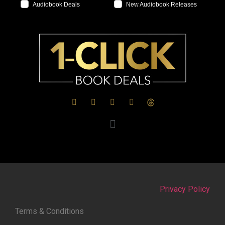
Audiobook Deals
New Audiobook Releases
Privacy Policy
Terms & Conditions