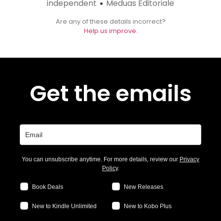
independent
Meduas Editoriale
•
Are any of these details incorrect?
Help us improve.
Get the emails
You can unsubscribe anytime. For more details, review our
Privacy
Policy
.
Book Deals
New Releases
New to Kindle Unlimited
New to Kobo Plus