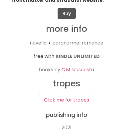
front matter and on author website.
Buy
more info
novella
paranormal romance
•
free with
KINDLE UNLIMITED
books by
C.M. Nascosta
tropes
Click me for tropes
publishing info
2021