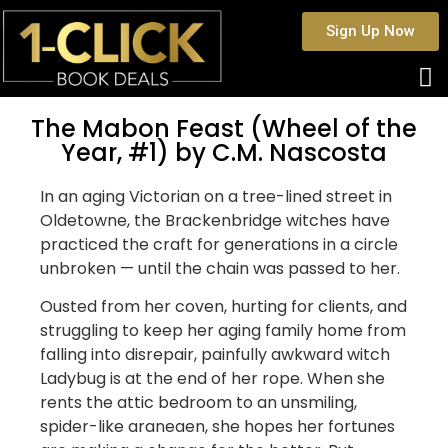
Sign Up Now
The Mabon Feast (Wheel of the
Year, #1) by C.M. Nascosta
In an aging Victorian on a tree-lined street in
Oldetowne, the Brackenbridge witches have
practiced the craft for generations in a circle
unbroken — until the chain was passed to her.
Ousted from her coven, hurting for clients, and
struggling to keep her aging family home from
falling into disrepair, painfully awkward witch
Ladybug is at the end of her rope. When she
rents the attic bedroom to an unsmiling,
spider-like araneaen, she hopes her fortunes