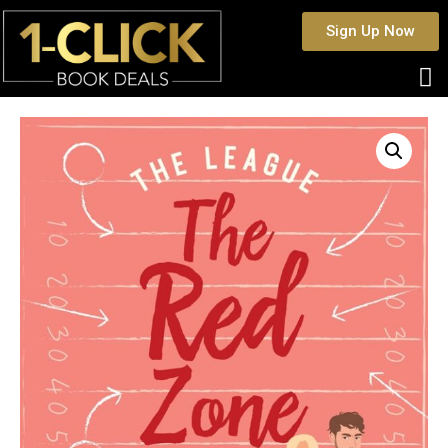
Sign Up Now