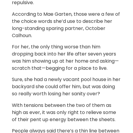
repulsive.
According to Mae Garten, those were a few of
the choice words she’d use to describe her
long-standing sparing partner, October
Calhoun.
For her, the only thing worse than him
dropping back into her life after seven years
was him showing up at her home and asking—
scratch that—begging for a place to live.
Sure, she had a newly vacant pool house in her
backyard she could offer him, but was doing
so really worth losing her sanity over?
With tensions between the two of them as
high as ever, it was only right to relieve some
of their pent up energy between the sheets.
People always said there’s a thin line between