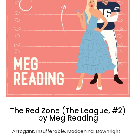
The Red Zone (The League, #2)
by Meg Reading
Arrogant. Insufferable. Maddening. Downright