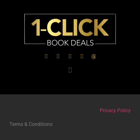
Privacy Policy
Terms & Conditions