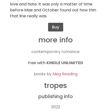
love and hate. It was only a matter of time
before Mae and October found out how thin
that line really was.
Buy
more info
contemporary romance
free with
KINDLE UNLIMITED
books by
Meg Reading
tropes
publishing info
2022