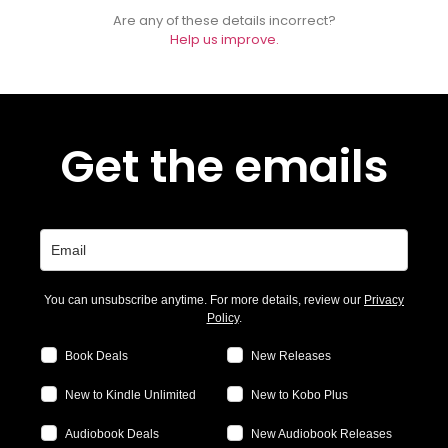
Are any of these details incorrect?
Help us improve.
Get the emails
You can unsubscribe anytime. For more details, review our
Privacy
Policy
.
Book Deals
New Releases
New to Kindle Unlimited
New to Kobo Plus
Audiobook Deals
New Audiobook Releases