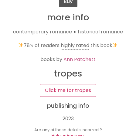
Buy
more info
contemporary romance
historical romance
•
78%
of readers
highly rated
this book
books by
Ann Patchett
tropes
Click me for tropes
publishing info
2023
Are any of these details incorrect?
Help us improve.