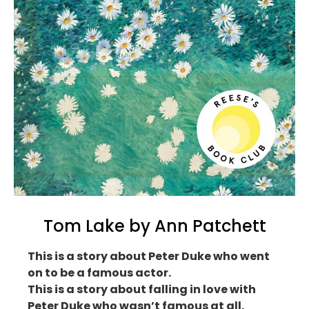
Tom Lake by Ann Patchett
This is a story about Peter Duke who went
on to be a famous actor.
This is a story about falling in love with
Peter Duke who wasn’t famous at all.