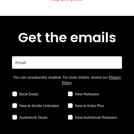
Get the emails
You can unsubscribe anytime. For more details, review our
Privacy
Policy
.
Book Deals
New Releases
New to Kindle Unlimited
New to Kobo Plus
Audiobook Deals
New Audiobook Releases