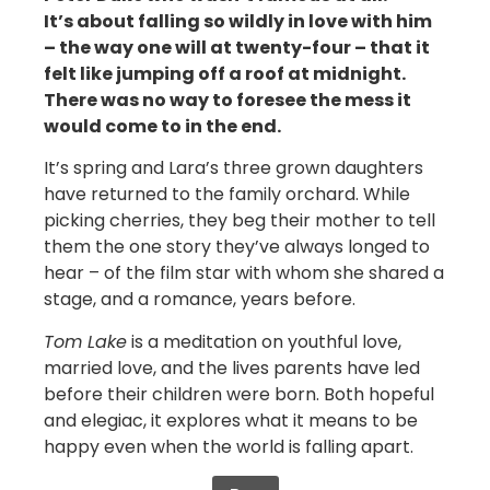
It’s about falling so wildly in love with him
– the way one will at twenty-four – that it
felt like jumping off a roof at midnight.
There was no way to foresee the mess it
would come to in the end.
It’s spring and Lara’s three grown daughters
have returned to the family orchard. While
picking cherries, they beg their mother to tell
them the one story they’ve always longed to
hear – of the film star with whom she shared a
stage, and a romance, years before.
Tom Lake
is a meditation on youthful love,
married love, and the lives parents have led
before their children were born. Both hopeful
and elegiac, it explores what it means to be
happy even when the world is falling apart.