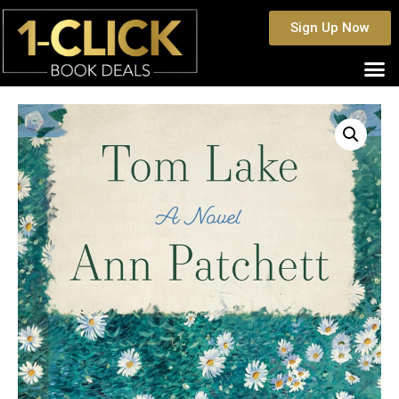
Sign Up Now