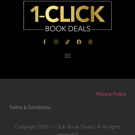
Privacy Policy
Terms & Conditions
Copyright 2026 | 1 Click Book Deals | © All rights
reserved