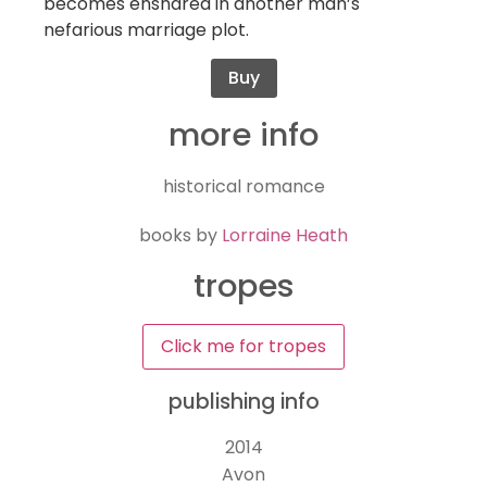
becomes ensnared in another man’s
nefarious marriage plot.
Buy
more info
historical romance
books by
Lorraine Heath
tropes
Click me for tropes
publishing info
2014
Avon