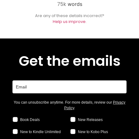
75k
words
Are any of these details incorrect?
Help us improve.
Get the emails
You can unsubscribe anytime. For more details, review our
Privacy
Policy
.
Book Deals
New Releases
New to Kindle Unlimited
New to Kobo Plus