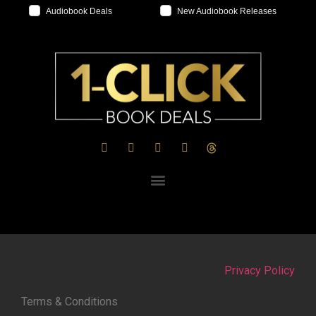
Audiobook Deals
New Audiobook Releases
Privacy Policy
Terms & Conditions