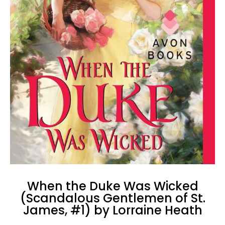
When the Duke Was Wicked
(Scandalous Gentlemen of St.
James, #1) by Lorraine Heath