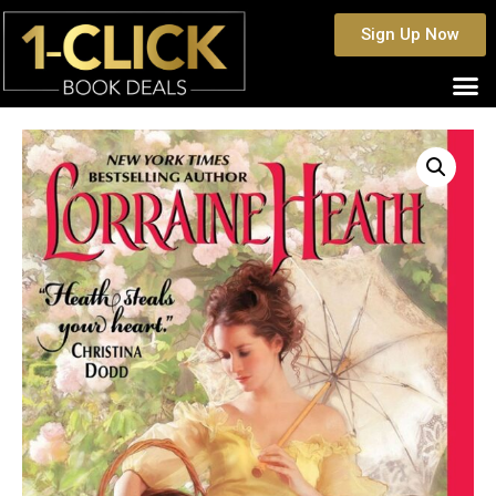
Sign Up Now