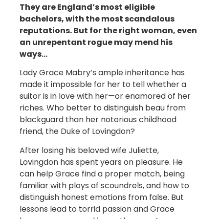
They are England’s most eligible
bachelors, with the most scandalous
reputations. But for the right woman, even
an unrepentant rogue may mend his
ways…
Lady Grace Mabry’s ample inheritance has
made it impossible for her to tell whether a
suitor is in love with her—or enamored of her
riches. Who better to distinguish beau from
blackguard than her notorious childhood
friend, the Duke of Lovingdon?
After losing his beloved wife Juliette,
Lovingdon has spent years on pleasure. He
can help Grace find a proper match, being
familiar with ploys of scoundrels, and how to
distinguish honest emotions from false. But
lessons lead to torrid passion and Grace