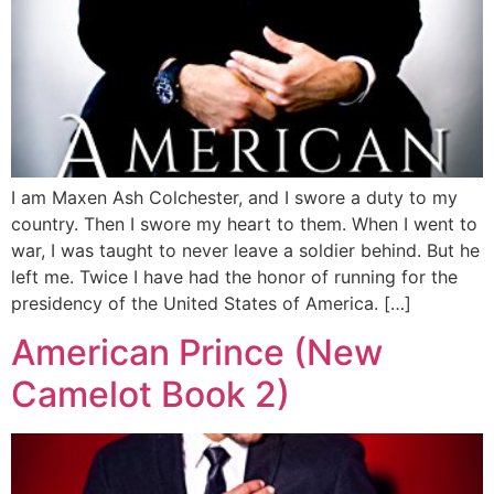
I am Maxen Ash Colchester, and I swore a duty to my
country. Then I swore my heart to them. When I went to
war, I was taught to never leave a soldier behind. But he
left me. Twice I have had the honor of running for the
presidency of the United States of America. […]
American Prince (New
Camelot Book 2)