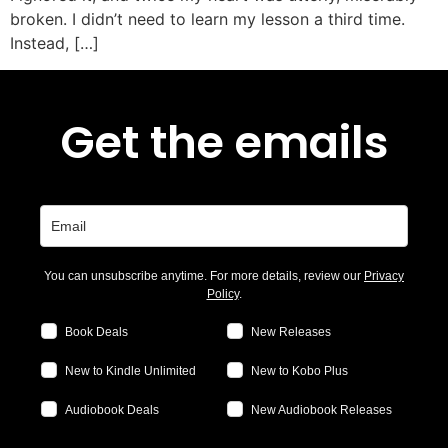
broken. I didn’t need to learn my lesson a third time.
Instead, […]
Get the emails
You can unsubscribe anytime. For more details, review our
Privacy
Policy
.
Book Deals
New Releases
New to Kindle Unlimited
New to Kobo Plus
Audiobook Deals
New Audiobook Releases