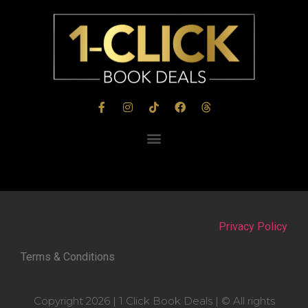
Privacy Policy
Terms & Conditions
Copyright 2026 | 1 Click Book Deals | © All rights