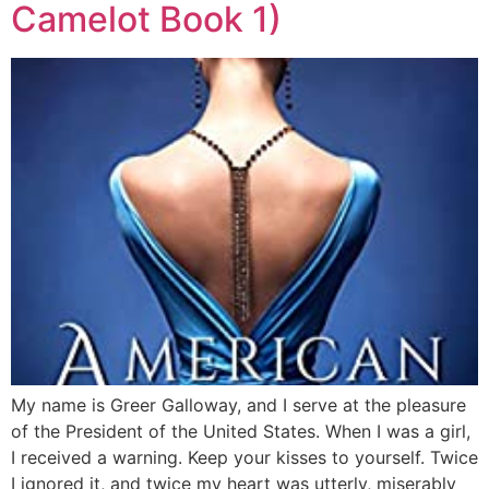
Camelot Book 1)
My name is Greer Galloway, and I serve at the pleasure
of the President of the United States. When I was a girl,
I received a warning. Keep your kisses to yourself. Twice
I ignored it, and twice my heart was utterly, miserably