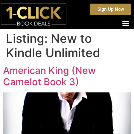
Sign Up Now
Listing:
New to
Kindle Unlimited
American King (New
Camelot Book 3)