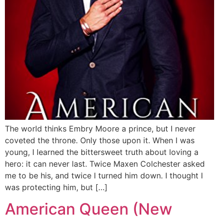
The world thinks Embry Moore a prince, but I never
coveted the throne. Only those upon it. When I was
young, I learned the bittersweet truth about loving a
hero: it can never last. Twice Maxen Colchester asked
me to be his, and twice I turned him down. I thought I
was protecting him, but […]
American Queen (New