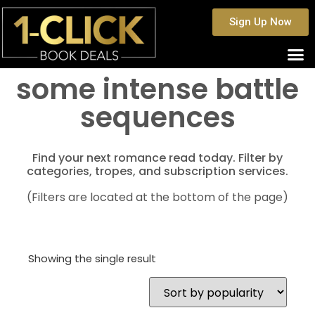
Sign Up Now
some intense battle
sequences
Find your next romance read today. Filter by
categories, tropes, and subscription services.
(Filters are located at the bottom of the page)
Showing the single result