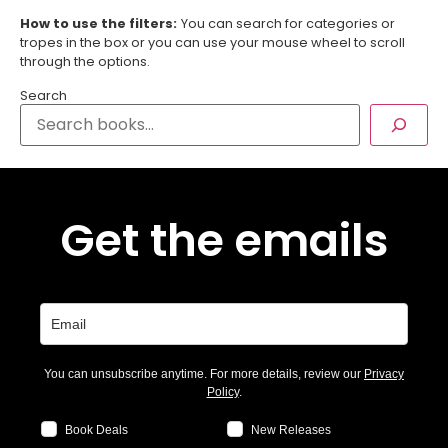
How to use the filters:
You can search for categories or
tropes in the box or you can use your mouse wheel to scroll
through the options.
Search
Get the emails
You can unsubscribe anytime. For more details, review our
Privacy
Policy
.
Book Deals
New Releases