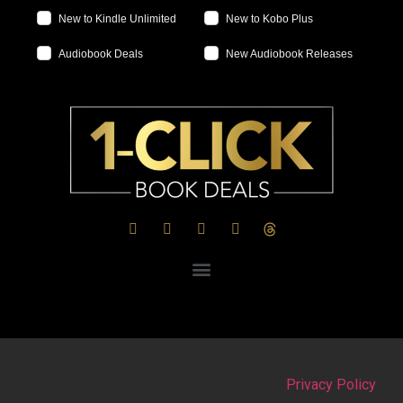
New to Kindle Unlimited
New to Kobo Plus
Audiobook Deals
New Audiobook Releases
Privacy Policy