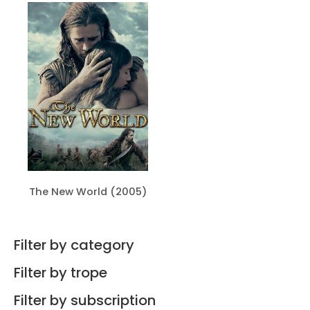
The New World (2005)
Filter by category
Filter by trope
Filter by subscription