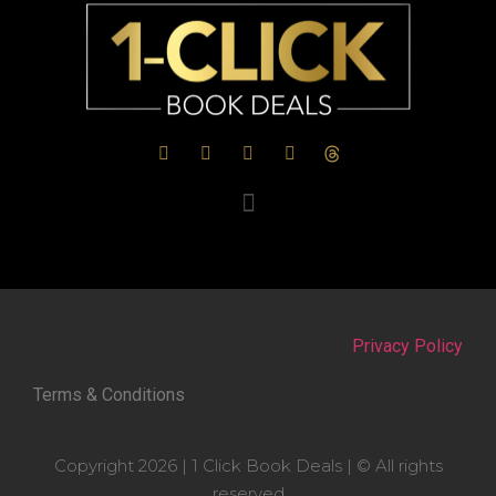
Privacy Policy
Terms & Conditions
Copyright 2026 | 1 Click Book Deals | © All rights
reserved