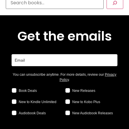
Get the emails
You can unsubscribe anytime. For more details, review our
Privacy
Policy
.
Book Deals
New Releases
New to Kindle Unlimited
New to Kobo Plus
Audiobook Deals
New Audiobook Releases