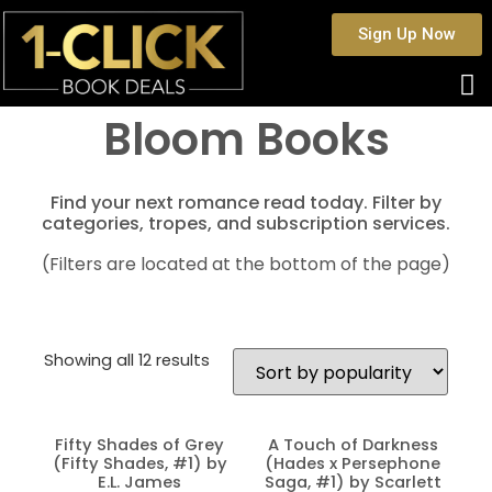
Sign Up Now
Bloom Books
Find your next romance read today. Filter by
categories, tropes, and subscription services.
(Filters are located at the bottom of the page)
Showing all 12 results
Fifty Shades of Grey
A Touch of Darkness
(Fifty Shades, #1) by
(Hades x Persephone
E.L. James
Saga, #1) by Scarlett