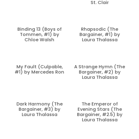
St. Clair
Binding 13 (Boys of
Rhapsodic (The
Tommen, #1) by
Bargainer, #1) by
Chloe Walsh
Laura Thalassa
My Fault (Culpable,
A Strange Hymn (The
#1) by Mercedes Ron
Bargainer, #2) by
Laura Thalassa
Dark Harmony (The
The Emperor of
Bargainer, #3) by
Evening Stars (The
Laura Thalassa
Bargainer, #2.5) by
Laura Thalassa