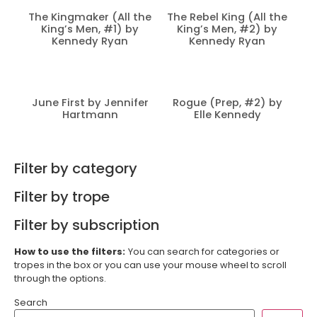
The Kingmaker (All the
The Rebel King (All the
King’s Men, #1) by
King’s Men, #2) by
Kennedy Ryan
Kennedy Ryan
June First by Jennifer
Rogue (Prep, #2) by
Hartmann
Elle Kennedy
Filter by category
Filter by trope
Filter by subscription
How to use the filters:
You can search for categories or
tropes in the box or you can use your mouse wheel to scroll
through the options.
Search