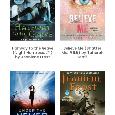
Halfway to the Grave
Believe Me (Shatter
(Night Huntress, #1)
Me, #6.5) by Tahereh
by Jeaniene Frost
Mafi