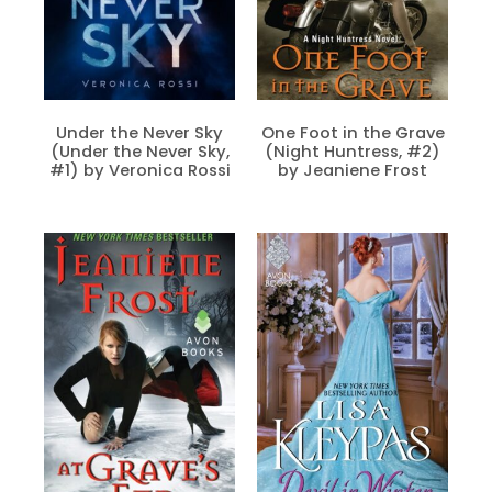
Under the Never Sky
One Foot in the Grave
(Under the Never Sky,
(Night Huntress, #2)
#1) by Veronica Rossi
by Jeaniene Frost