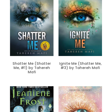
Shatter Me (Shatter
Ignite Me (Shatter Me,
Me, #1) by Tahereh
#3) by Tahereh Mafi
Mafi