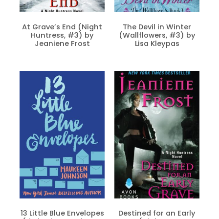
At Grave’s End (Night
The Devil in Winter
Huntress, #3) by
(Wallflowers, #3) by
Jeaniene Frost
Lisa Kleypas
13 Little Blue Envelopes
Destined for an Early