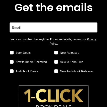
Get the emails
You can unsubscribe anytime. For more details, review our
Privacy
Policy
.
Book Deals
New Releases
New to Kindle Unlimited
New to Kobo Plus
Audiobook Deals
New Audiobook Releases