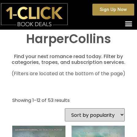
Sign Up Now
HarperCollins
Find your next romance read today. Filter by
categories, tropes, and subscription services.
(Filters are located at the bottom of the page)
Showing 1–12 of 53 results