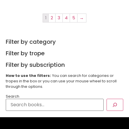
1
2
3
4
5
→
Filter by category
Filter by trope
Filter by subscription
How to use the filters:
You can search for categories or
tropes in the box or you can use your mouse wheel to scroll
through the options.
Search