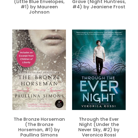
(Little Blue Envelopes,
Grave (Night Huntress,
#1) by Maureen
#4) by Jeaniene Frost
Johnson
The Bronze Horseman
Through the Ever
(The Bronze
Night (Under the
Horseman, #1) by
Never Sky, #2) by
Paullina Simons
Veronica Rossi