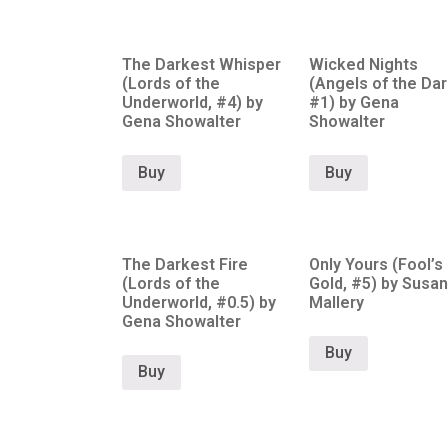
The Darkest Whisper
Wicked Nights
(Lords of the
(Angels of the Dar
Underworld, #4) by
#1) by Gena
Gena Showalter
Showalter
Buy
Buy
The Darkest Fire
Only Yours (Fool’s
(Lords of the
Gold, #5) by Susan
Underworld, #0.5) by
Mallery
Gena Showalter
Buy
Buy