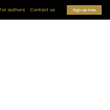
For authors
Contact us
Sign up now