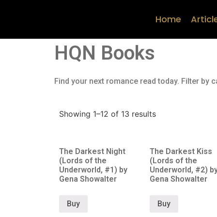
Home
Articl
HQN Books
Find your next romance read today. Filter by c
Showing 1–12 of 13 results
The Darkest Night
The Darkest Kiss
(Lords of the
(Lords of the
Underworld, #1) by
Underworld, #2) b
Gena Showalter
Gena Showalter
Buy
Buy