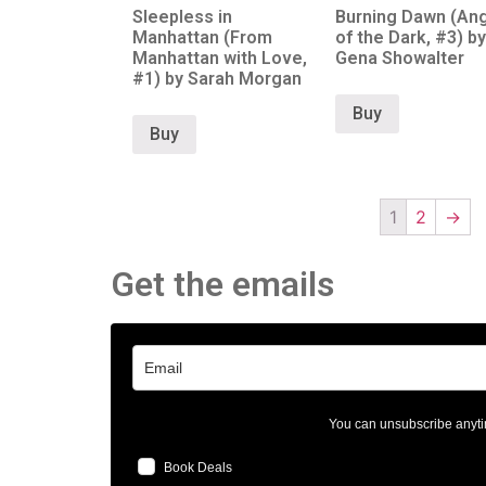
Sleepless in
Burning Dawn (An
Manhattan (From
of the Dark, #3) by
Manhattan with Love,
Gena Showalter
#1) by Sarah Morgan
Buy
Buy
1
2
→
Get the emails
You can unsubscribe anyti
Book Deals