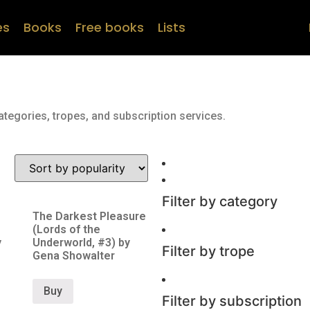
es
Books
Free books
Lists
ategories, tropes, and subscription services.
Filter by category
The Darkest Pleasure
(Lords of the
y
Underworld, #3) by
Filter by trope
Gena Showalter
Buy
Filter by subscription