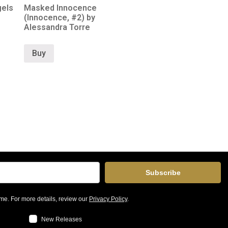
gels
Masked Innocence
(Innocence, #2) by
Alessandra Torre
Buy
Subscribe
me. For more details, review our
Privacy Policy
.
New Releases