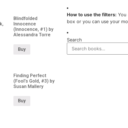
How to use the filters:
You 
Blindfolded
box or you can use your mou
k,
Innocence
(Innocence, #1) by
Alessandra Torre
Search
Buy
Finding Perfect
(Fool’s Gold, #3) by
Susan Mallery
Buy