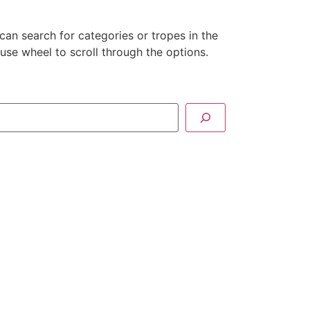
can search for categories or tropes in the
se wheel to scroll through the options.