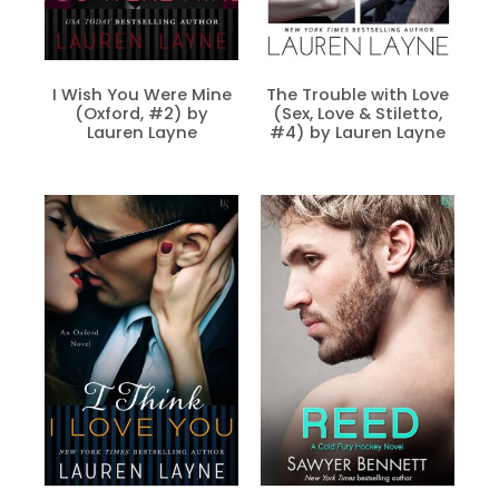
I Wish You Were Mine
The Trouble with Love
(Oxford, #2) by
(Sex, Love & Stiletto,
Lauren Layne
#4) by Lauren Layne