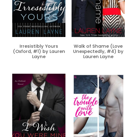
Irresistibly Yours
Walk of Shame (Love
(Oxford, #1) by Lauren
Unexpectedly, #4) by
Layne
Lauren Layne