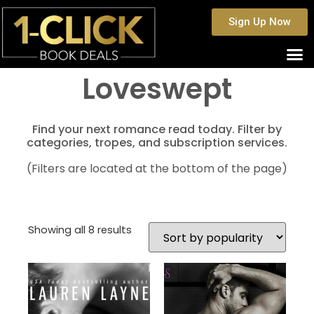
Sign Up Now
Loveswept
Find your next romance read today. Filter by
categories, tropes, and subscription services.
(Filters are located at the bottom of the page)
Showing all 8 results