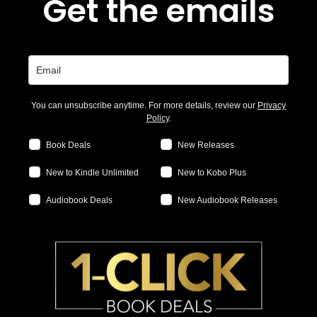
Get the emails
You can unsubscribe anytime. For more details, review our
Privacy
Policy
.
Book Deals
New Releases
New to Kindle Unlimited
New to Kobo Plus
Audiobook Deals
New Audiobook Releases