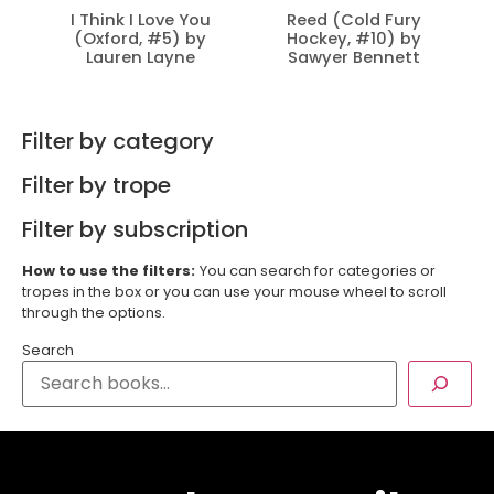
I Think I Love You
Reed (Cold Fury
(Oxford, #5) by
Hockey, #10) by
Lauren Layne
Sawyer Bennett
Filter by category
Filter by trope
Filter by subscription
How to use the filters:
You can search for categories or
tropes in the box or you can use your mouse wheel to scroll
through the options.
Search