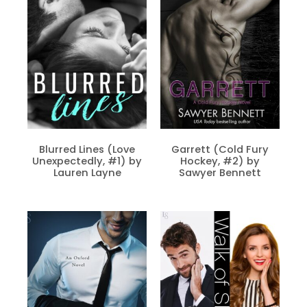
Blurred Lines (Love
Garrett (Cold Fury
Unexpectedly, #1) by
Hockey, #2) by
Lauren Layne
Sawyer Bennett