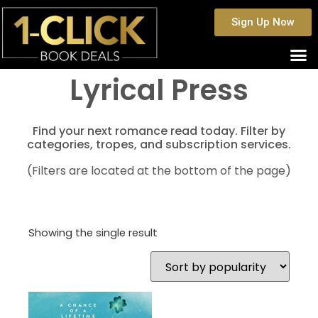
Sign Up Now
Lyrical Press
Find your next romance read today. Filter by
categories, tropes, and subscription services.
(Filters are located at the bottom of the page)
Showing the single result