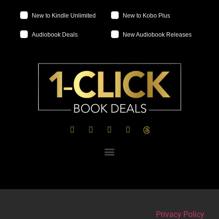
New to Kindle Unlimited
New to Kobo Plus
Audiobook Deals
New Audiobook Releases
Privacy Policy