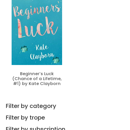
Beginner’s Luck
(Chance of a Lifetime,
#1) by Kate Clayborn
Filter by category
Filter by trope
Filter by subscription