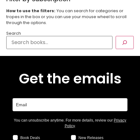
How to use the filters:
You can search for categories or
tropes in the box or you can use your mouse wheel to scroll
through the options.
Search
Get the emails
You can unsubscribe anytime. For more details, review our
Privacy
Policy
.
Book Deals
New Releases