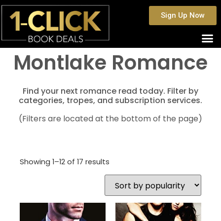
Sign Up Now
Montlake Romance
Find your next romance read today. Filter by
categories, tropes, and subscription services.
(Filters are located at the bottom of the page)
Showing 1–12 of 17 results