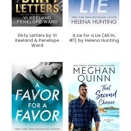
Dirty Letters by Vi
A Lie for a Lie (All In,
Keeland & Penelope
#1) by Helena Hunting
Ward