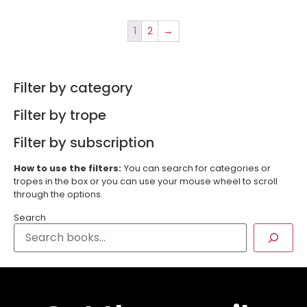
1
2
→
Filter by category
Filter by trope
Filter by subscription
How to use the filters:
You can search for categories or
tropes in the box or you can use your mouse wheel to scroll
through the options.
Search