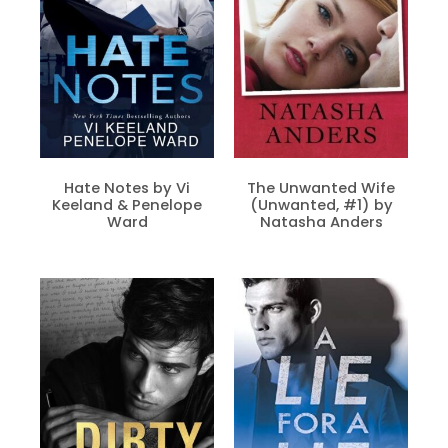
Hate Notes by Vi
The Unwanted Wife
Keeland & Penelope
(Unwanted, #1) by
Ward
Natasha Anders