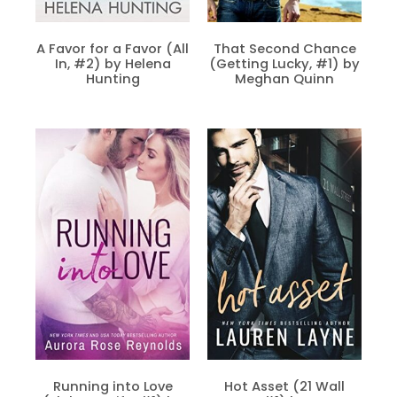
A Favor for a Favor (All
That Second Chance
In, #2) by Helena
(Getting Lucky, #1) by
Hunting
Meghan Quinn
Running into Love
Hot Asset (21 Wall