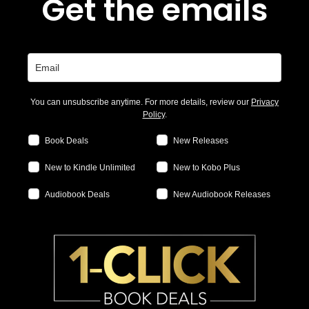
Get the emails
You can unsubscribe anytime. For more details, review our
Privacy
Policy
.
Book Deals
New Releases
New to Kindle Unlimited
New to Kobo Plus
Audiobook Deals
New Audiobook Releases