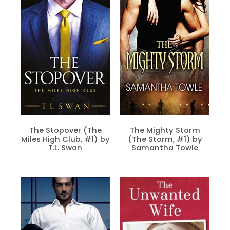
The Stopover (The
The Mighty Storm
Miles High Club, #1) by
(The Storm, #1) by
T.L. Swan
Samantha Towle