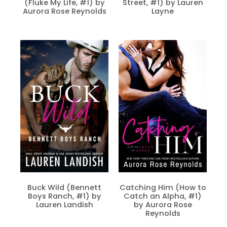
(Fluke My Life, #1) by
Street, #1) by Lauren
Aurora Rose Reynolds
Layne
Buck Wild (Bennett
Catching Him (How to
Boys Ranch, #1) by
Catch an Alpha, #1)
Lauren Landish
by Aurora Rose
Reynolds