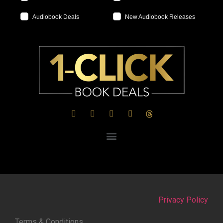
Audiobook Deals
New Audiobook Releases
Privacy Policy
Terms & Conditions