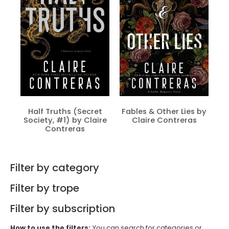
Half Truths (Secret
Fables & Other Lies by
Society, #1) by Claire
Claire Contreras
Contreras
Filter by category
Filter by trope
Filter by subscription
How to use the filters:
You can search for categories or