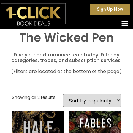
Sign Up Now
The Wicked Pen
Find your next romance read today. Filter by
categories, tropes, and subscription services.
(Filters are located at the bottom of the page)
Showing all 2 results