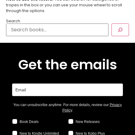
tropes in the box or you can use your mouse wheel to scroll
through the options.
Search
Get the emails
You can unsubscribe anytime. For more details, review our
Privacy
Policy
.
Book Deals
New Releases
New to Kindle Unlimited
New to Kobo Plus