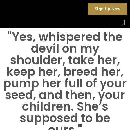
Sign Up Now
"Yes, whispered the
devil on my
shoulder, take her,
keep her, breed her,
pump her full of your
seed, and then, your
children. She’s
supposed to be
ours."