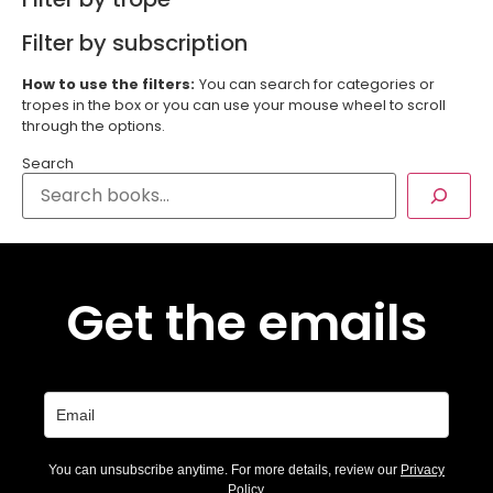
Filter by subscription
How to use the filters:
You can search for categories or
tropes in the box or you can use your mouse wheel to scroll
through the options.
Search
Get the emails
You can unsubscribe anytime. For more details, review our
Privacy
Policy
.