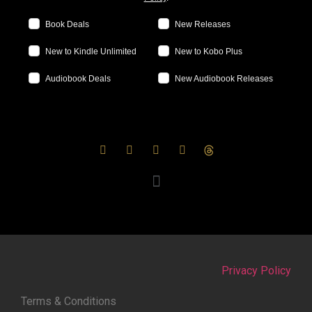
Book Deals
New Releases
New to Kindle Unlimited
New to Kobo Plus
Audiobook Deals
New Audiobook Releases
Privacy Policy
Terms & Conditions