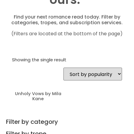
Find your next romance read today. Filter by
categories, tropes, and subscription services.
(Filters are located at the bottom of the page)
Showing the single result
Unholy Vows by Mila
Kane
Filter by category
Filter by trope