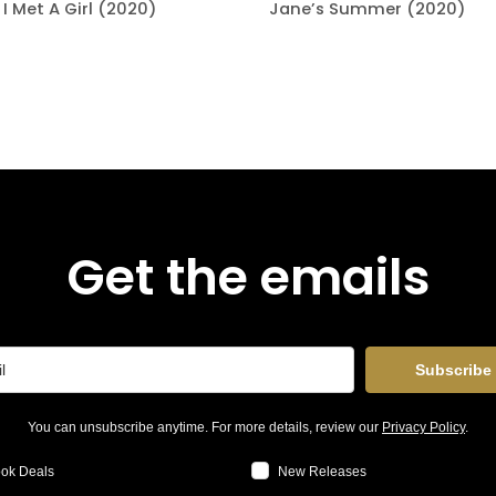
I Met A Girl (2020)
Jane’s Summer (2020)
Get the emails
Subscribe
You can unsubscribe anytime. For more details, review our
Privacy Policy
.
ok Deals
New Releases