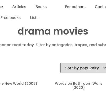
me
Articles
Books
For authors
Conta
Free books
Lists
drama movies
mance read today. Filter by categories, tropes, and subs
he New World (2005)
Words on Bathroom Walls
(2020)