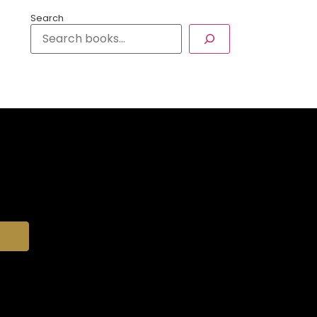
Search