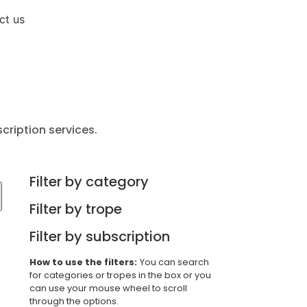
Sign up now
ct us
cription services.
Filter by category
Filter by trope
Filter by subscription
How to use the filters:
You can search
for categories or tropes in the box or you
can use your mouse wheel to scroll
through the options.