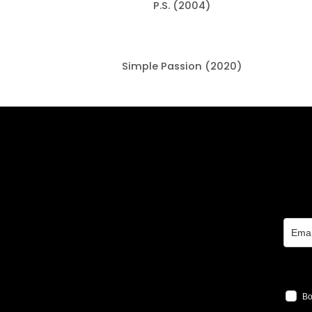
P.S. (2004)
Simple Passion (2020)
Bo