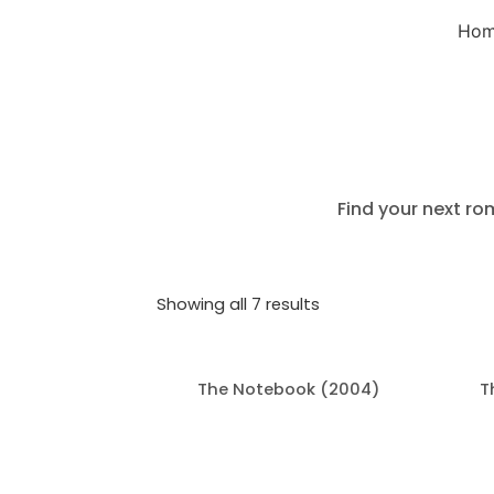
Ho
Find your next ro
Showing all 7 results
The Notebook (2004)
T