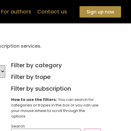
For authors
Contact us
Sign up now
cription services.
Filter by category
Filter by trope
Filter by subscription
How to use the filters:
You can search for
categories or tropes in the box or you can use
your mouse wheel to scroll through the
options.
Search