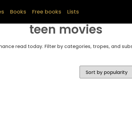
es
Books
Free books
Lists
teen movies
mance read today. Filter by categories, tropes, and subs