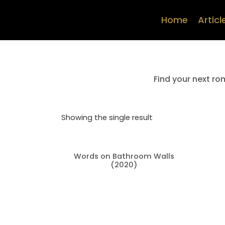
Home
Articl
Find your next ro
Showing the single result
Words on Bathroom Walls
(2020)