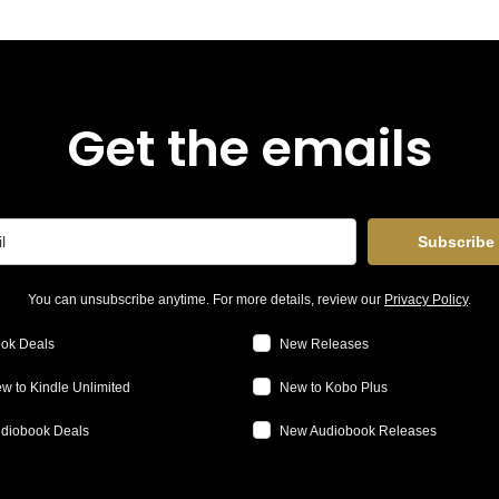
Get the emails
Subscribe
You can unsubscribe anytime. For more details, review our
Privacy Policy
.
ok Deals
New Releases
w to Kindle Unlimited
New to Kobo Plus
diobook Deals
New Audiobook Releases