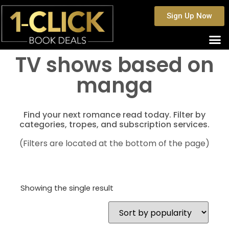
Sign Up Now
TV shows based on
manga
Find your next romance read today. Filter by
categories, tropes, and subscription services.
(Filters are located at the bottom of the page)
Showing the single result