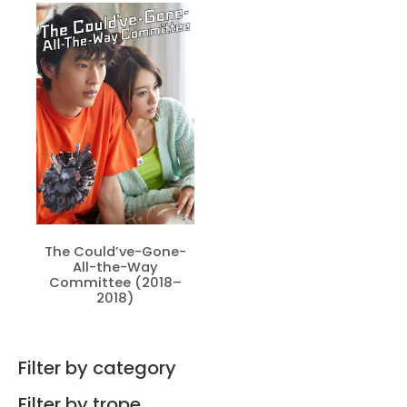
The Could’ve-Gone-
All-the-Way
Committee (2018–
2018)
Filter by category
Filter by trope