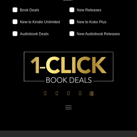
Book Deals
New Releases
New to Kindle Unlimited
New to Kobo Plus
Audiobook Deals
New Audiobook Releases