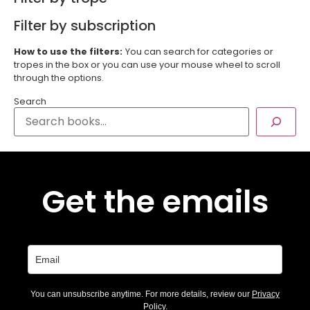
Filter by subscription
How to use the filters:
You can search for categories or
tropes in the box or you can use your mouse wheel to scroll
through the options.
Search
Get the emails
You can unsubscribe anytime. For more details, review our
Privacy
Policy
.