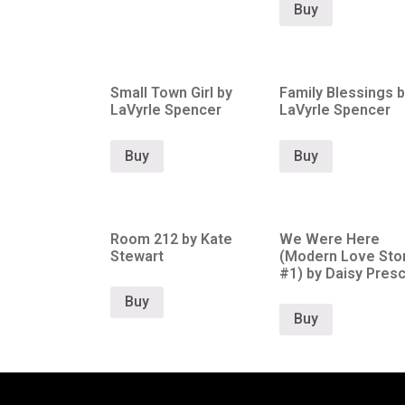
Buy
Small Town Girl by
Family Blessings b
LaVyrle Spencer
LaVyrle Spencer
Buy
Buy
Room 212 by Kate
We Were Here
Stewart
(Modern Love Stor
#1) by Daisy Presc
Buy
Buy