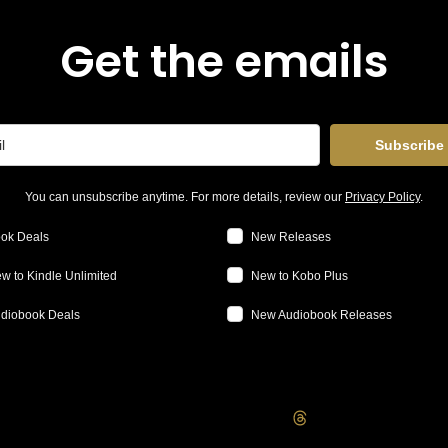
Get the emails
Subscribe
You can unsubscribe anytime. For more details, review our
Privacy Policy
.
ok Deals
New Releases
w to Kindle Unlimited
New to Kobo Plus
diobook Deals
New Audiobook Releases