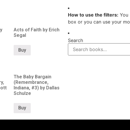
How to use the filters:
You 
box or you can use your mou
y
Acts of Faith by Erich
Segal
Search
Buy
The Baby Bargain
y,
(Remembrance,
ott
Indiana, #3) by Dallas
Schulze
Buy