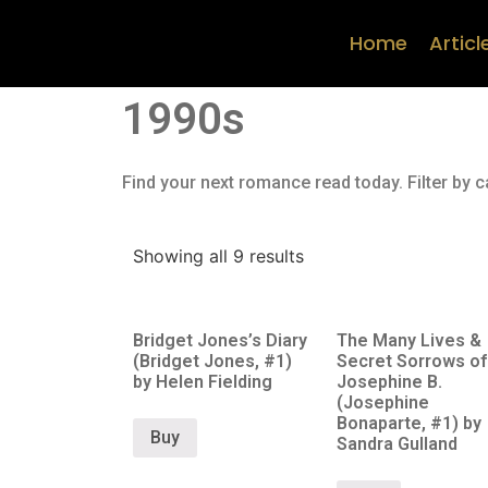
Home
Articl
1990s
Find your next romance read today. Filter by c
Showing all 9 results
Bridget Jones’s Diary
The Many Lives &
(Bridget Jones, #1)
Secret Sorrows of
by Helen Fielding
Josephine B.
(Josephine
Bonaparte, #1) by
Buy
Sandra Gulland