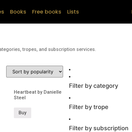
es
Books
Free books
Lists
ategories, tropes, and subscription services.
Filter by category
Heartbeat by Danielle
Steel
Filter by trope
Buy
Filter by subscription