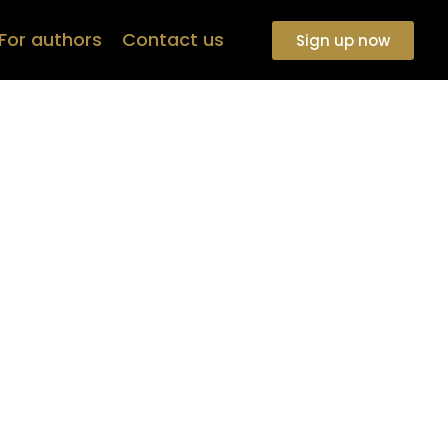
For authors
Contact us
Sign up now