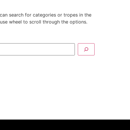
can search for categories or tropes in the
se wheel to scroll through the options.