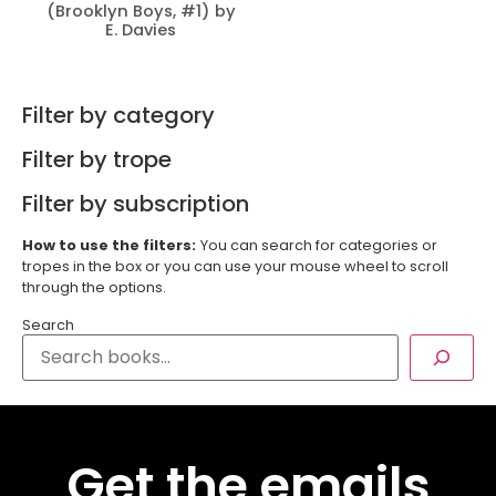
(Brooklyn Boys, #1) by
E. Davies
Filter by category
Filter by trope
Filter by subscription
How to use the filters:
You can search for categories or
tropes in the box or you can use your mouse wheel to scroll
through the options.
Search
Get the emails