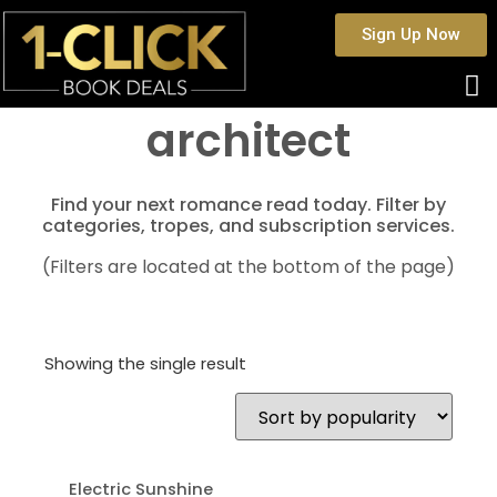
Sign Up Now
architect
Find your next romance read today. Filter by
categories, tropes, and subscription services.
(Filters are located at the bottom of the page)
Showing the single result
Electric Sunshine