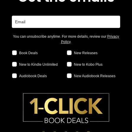
You can unsubscribe anytime. For more details, review our
Privacy
Policy
.
Book Deals
New Releases
New to Kindle Unlimited
New to Kobo Plus
Audiobook Deals
New Audiobook Releases