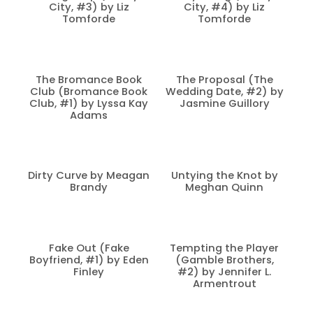
City, #3) by Liz
City, #4) by Liz
Tomforde
Tomforde
The Bromance Book
The Proposal (The
Club (Bromance Book
Wedding Date, #2) by
Club, #1) by Lyssa Kay
Jasmine Guillory
Adams
Dirty Curve by Meagan
Untying the Knot by
Brandy
Meghan Quinn
Fake Out (Fake
Tempting the Player
Boyfriend, #1) by Eden
(Gamble Brothers,
Finley
#2) by Jennifer L.
Armentrout