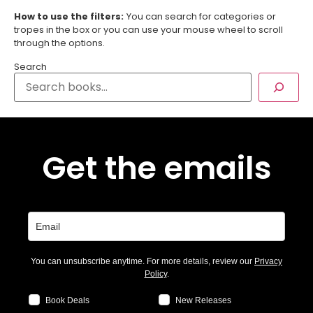
How to use the filters:
You can search for categories or
tropes in the box or you can use your mouse wheel to scroll
through the options.
Search
Get the emails
You can unsubscribe anytime. For more details, review our
Privacy
Policy
.
Book Deals
New Releases