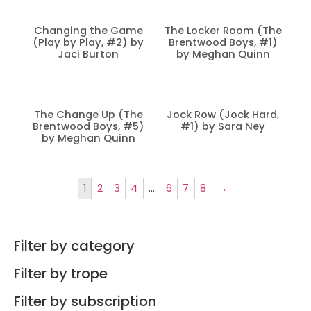
Changing the Game
The Locker Room (The
(Play by Play, #2) by
Brentwood Boys, #1)
Jaci Burton
by Meghan Quinn
The Change Up (The
Jock Row (Jock Hard,
Brentwood Boys, #5)
#1) by Sara Ney
by Meghan Quinn
1
2
3
4
…
6
7
8
→
Filter by category
Filter by trope
Filter by subscription