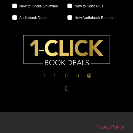
New to Kindle Unlimited
New to Kobo Plus
Audiobook Deals
New Audiobook Releases
Privacy Policy