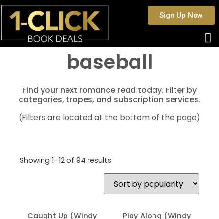
Sign Up Now
baseball
Find your next romance read today. Filter by
categories, tropes, and subscription services.
(Filters are located at the bottom of the page)
Showing 1–12 of 94 results
Caught Up (Windy
Play Along (Windy