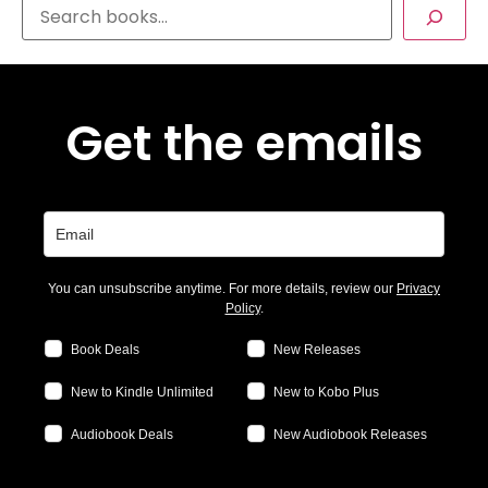
Get the emails
You can unsubscribe anytime. For more details, review our
Privacy
Policy
.
Book Deals
New Releases
New to Kindle Unlimited
New to Kobo Plus
Audiobook Deals
New Audiobook Releases