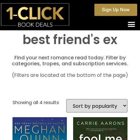
Sign Up Now
best friend's ex
Find your next romance read today. Filter by
categories, tropes, and subscription services.
(Filters are located at the bottom of the page)
Showing all 4 results