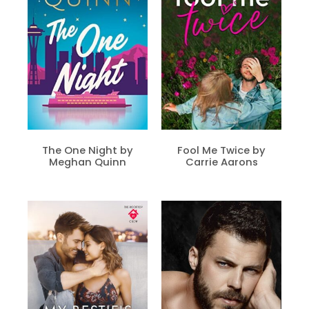
The One Night by
Fool Me Twice by
Meghan Quinn
Carrie Aarons