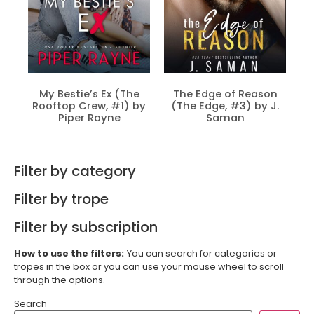
My Bestie’s Ex (The
The Edge of Reason
Rooftop Crew, #1) by
(The Edge, #3) by J.
Piper Rayne
Saman
Filter by category
Filter by trope
Filter by subscription
How to use the filters:
You can search for categories or
tropes in the box or you can use your mouse wheel to scroll
through the options.
Search