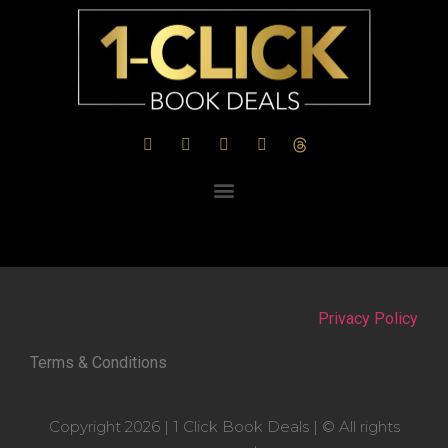
Privacy Policy
Terms & Conditions
Copyright 2026 | 1 Click Book Deals | © All rights