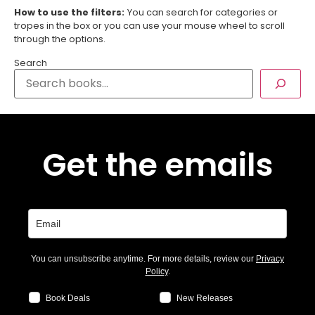
How to use the filters:
You can search for categories or
tropes in the box or you can use your mouse wheel to scroll
through the options.
Search
Get the emails
You can unsubscribe anytime. For more details, review our
Privacy
Policy
.
Book Deals
New Releases