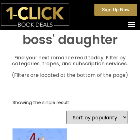
Sign Up Now
boss' daughter
Find your next romance read today. Filter by
categories, tropes, and subscription services.
(Filters are located at the bottom of the page)
Showing the single result