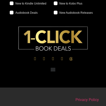
New to Kindle Unlimited
New to Kobo Plus
Audiobook Deals
New Audiobook Releases
Privacy Policy