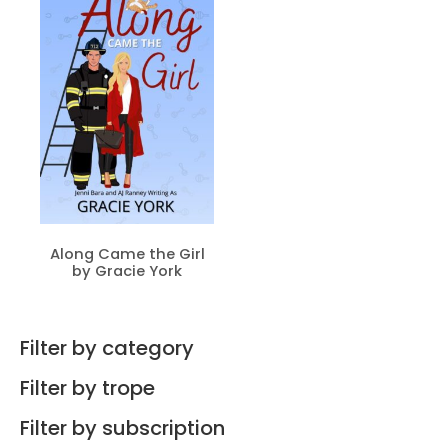
Along Came the Girl
by Gracie York
Filter by category
Filter by trope
Filter by subscription