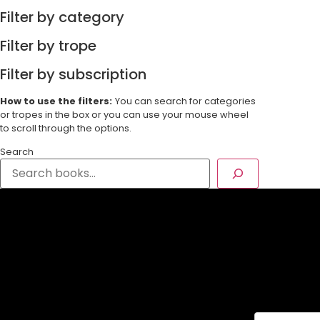
Filter by category
Filter by trope
Filter by subscription
How to use the filters:
You can search for categories
or tropes in the box or you can use your mouse wheel
to scroll through the options.
Search