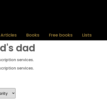
Articles
Books
Free books
Lists
nd's dad
cription services.
cription services.