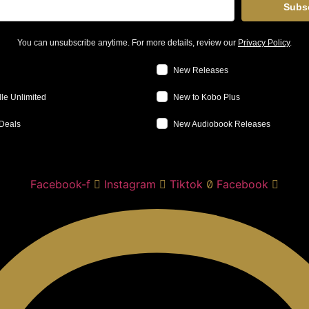
Subs
You can unsubscribe anytime. For more details, review our
Privacy Policy
.
New Releases
le Unlimited
New to Kobo Plus
Deals
New Audiobook Releases
Facebook-f
Instagram
Tiktok
Facebook