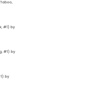
 Taboo,
, #1) by
, #1) by
#1) by