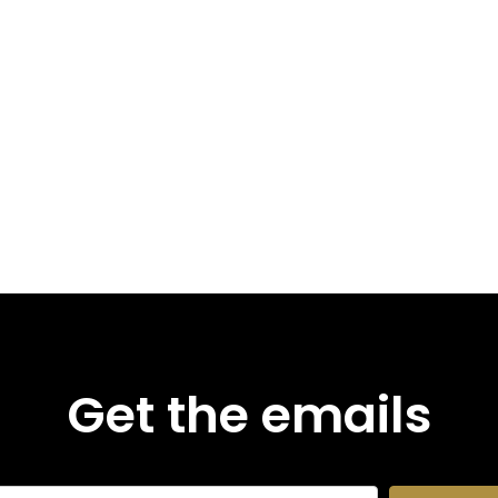
Get the emails