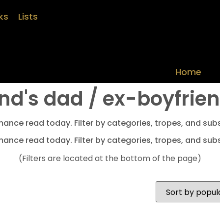
ks
Lists
Home
nd's dad / ex-boyfrie
mance read today. Filter by categories, tropes, and subs
mance read today. Filter by categories, tropes, and subs
(Filters are located at the bottom of the page)