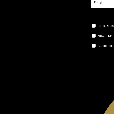
Book Deals
New to Kind
Audiobook 