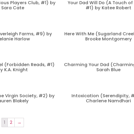
ious Players Club, #1) by
Your Dad Will Do (A Touch of
Sara Cate
#1) by Katee Robert
verleigh Farms, #9) by
Here With Me (Sugarland Creek
elanie Harlow
Brooke Montgomery
l (Forbidden Reads, #1)
Charming Your Dad (Charming
y K.A. Knight
Sarah Blue
he Virgin Society, #2) by
Intoxication (Serendipity, 
auren Blakely
Charlene Namdhari
1
2
→