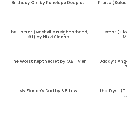
Birthday Girl by Penelope Douglas
Praise (Salac
The Doctor (Nashville Neighborhood,
Tempt (Clo
#1) by Nikki Sloane
M
The Worst Kept Secret by Q.B. Tyler
Daddy’s Ange
b
My Fiance’s Dad by S.E. Law
The Tryst (T
L