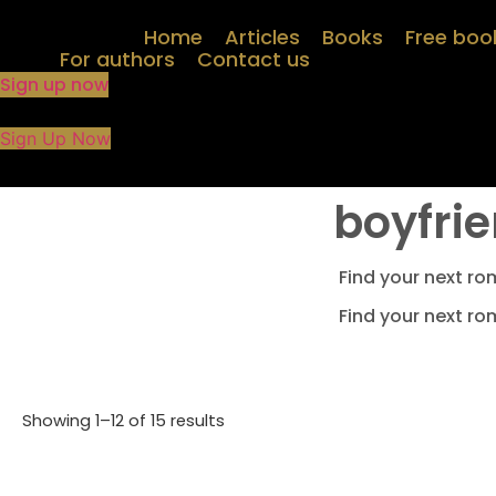
Skip
Home
Articles
Books
Free boo
to
For authors
Contact us
content
Sign up now
Sign Up Now
boyfrie
Find your next ro
Find your next ro
Showing 1–12 of 15 results