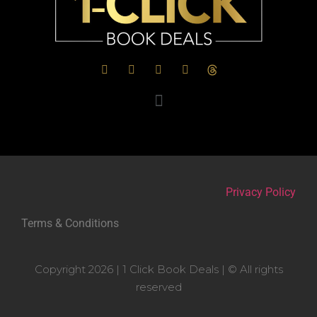
Privacy Policy
Terms & Conditions
Copyright 2026 | 1 Click Book Deals | © All rights
reserved