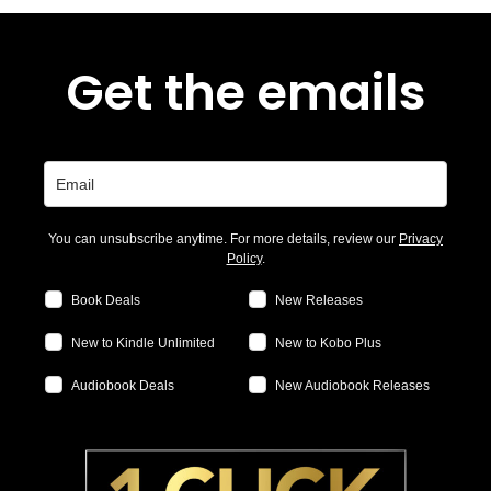
Get the emails
You can unsubscribe anytime. For more details, review our
Privacy
Policy
.
Book Deals
New Releases
New to Kindle Unlimited
New to Kobo Plus
Audiobook Deals
New Audiobook Releases