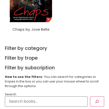
Chaps by Jove Belle
Filter by category
Filter by trope
Filter by subscription
How to use the filters:
You can search for categories or
tropes in the box or you can use your mouse wheel to scroll
through the options.
Search