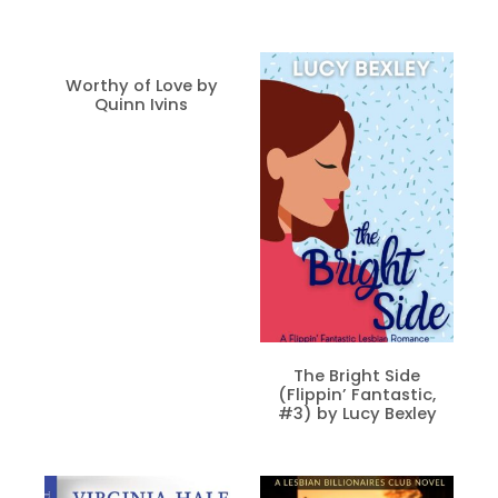
Worthy of Love by
Quinn Ivins
The Bright Side
(Flippin’ Fantastic,
#3) by Lucy Bexley