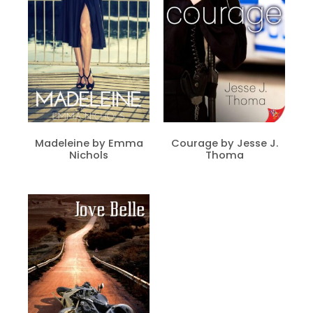
Madeleine by Emma
Courage by Jesse J.
Nichols
Thoma