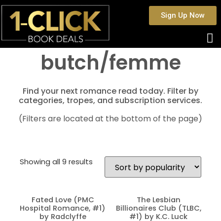
Sign Up Now
butch/femme
Find your next romance read today. Filter by
categories, tropes, and subscription services.
(Filters are located at the bottom of the page)
Showing all 9 results
Fated Love (PMC
The Lesbian
Hospital Romance, #1)
Billionaires Club (TLBC,
by Radclyffe
#1) by K.C. Luck