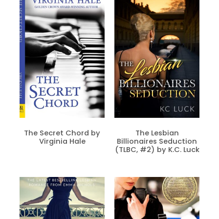
The Secret Chord by
The Lesbian
Virginia Hale
Billionaires Seduction
(TLBC, #2) by K.C. Luck