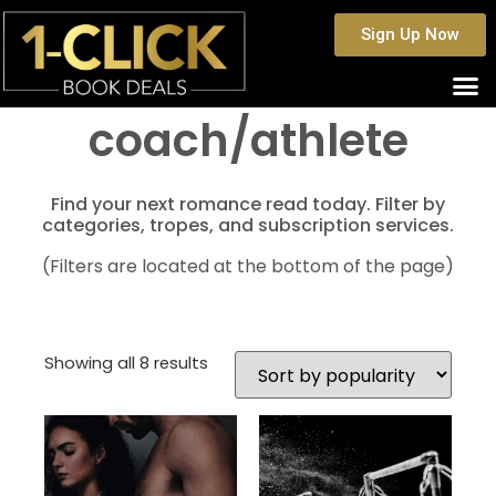
Sign Up Now
coach/athlete
Find your next romance read today. Filter by
categories, tropes, and subscription services.
(Filters are located at the bottom of the page)
Showing all 8 results