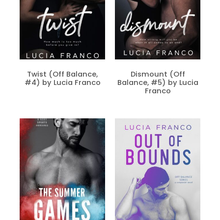
Twist (Off Balance,
Dismount (Off
#4) by Lucia Franco
Balance, #5) by Lucia
Franco