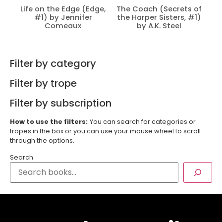
Life on the Edge (Edge,
The Coach (Secrets of
#1) by Jennifer
the Harper Sisters, #1)
Comeaux
by A.K. Steel
Filter by category
Filter by trope
Filter by subscription
How to use the filters:
You can search for categories or
tropes in the box or you can use your mouse wheel to scroll
through the options.
Search