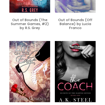
Out of Bounds (The
Out of Bounds (Off
Summer Games, #2)
Balance) by Lucia
by R.S. Grey
Franco