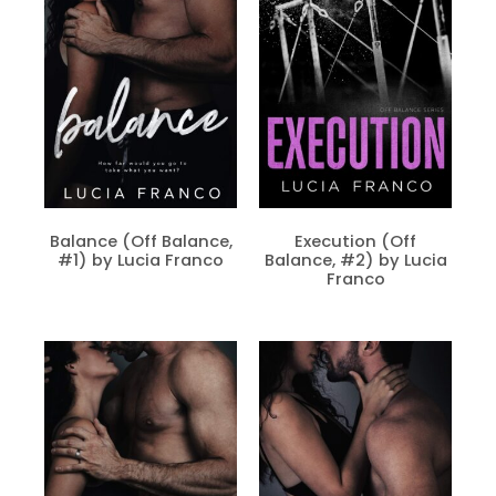
Balance (Off Balance,
Execution (Off
#1) by Lucia Franco
Balance, #2) by Lucia
Franco