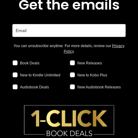
Get the emails
You can unsubscribe anytime. For more details, review our
Privacy
Policy
.
Book Deals
New Releases
New to Kindle Unlimited
New to Kobo Plus
Audiobook Deals
New Audiobook Releases