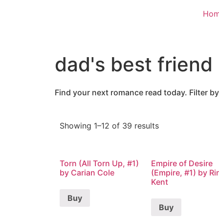
Ho
dad's best friend
Find your next romance read today. Filter by
Showing 1–12 of 39 results
Torn (All Torn Up, #1)
Empire of Desire
by Carian Cole
(Empire, #1) by Ri
Kent
Buy
Buy