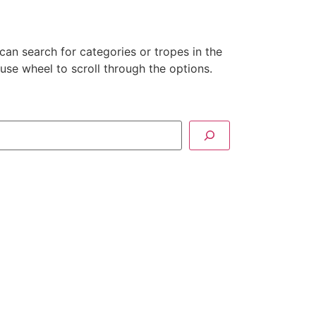
can search for categories or tropes in the
se wheel to scroll through the options.