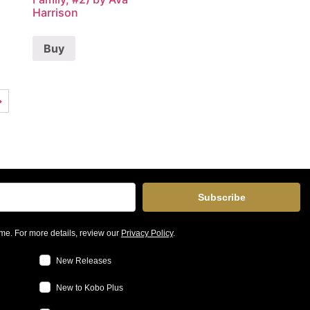
Harrison
Buy
→
Subscribe
me. For more details, review our
Privacy Policy
.
New Releases
New to Kobo Plus