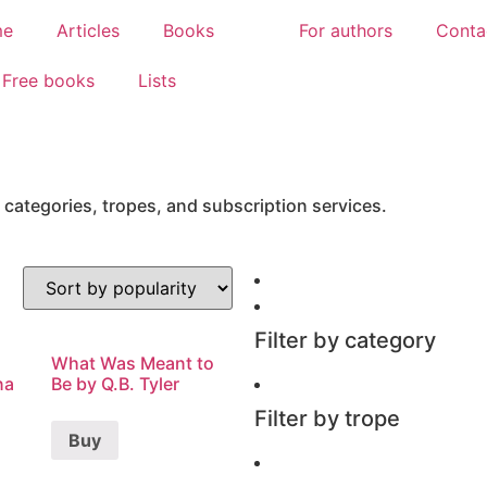
me
Articles
Books
For authors
Conta
Free books
Lists
 categories, tropes, and subscription services.
Filter by category
What Was Meant to
na
Be by Q.B. Tyler
Filter by trope
Buy