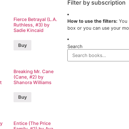
Filter by subscription
Fierce Betrayal (L.A.
How to use the filters:
You 
Ruthless, #3) by
box or you can use your mou
Sadie Kincaid
Buy
Search
Breaking Mr. Cane
(Cane, #2) by
t
Shanora Williams
Buy
by
Entice (The Price
Family, #2) by Ava