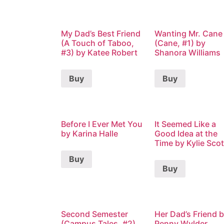
My Dad’s Best Friend
Wanting Mr. Cane
(A Touch of Taboo,
(Cane, #1) by
#3) by Katee Robert
Shanora Williams
Buy
Buy
Before I Ever Met You
It Seemed Like a
by Karina Halle
Good Idea at the
Time by Kylie Scot
Buy
Buy
Second Semester
Her Dad’s Friend 
(Campus Tales, #2)
Penny Wylder