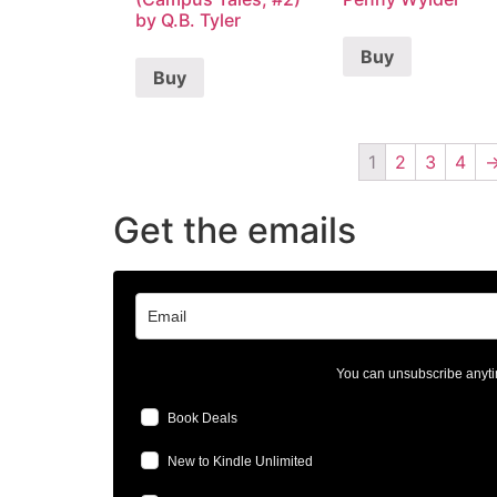
by Q.B. Tyler
Buy
Buy
1
2
3
4
Get the emails
You can unsubscribe anyti
Book Deals
New to Kindle Unlimited