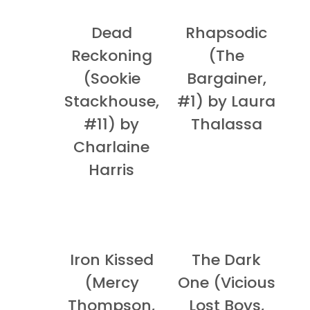
Dead
Rhapsodic
Reckoning
(The
(Sookie
Bargainer,
Stackhouse,
#1) by Laura
#11) by
Thalassa
Charlaine
Harris
Iron Kissed
The Dark
(Mercy
One (Vicious
Thompson,
Lost Boys,