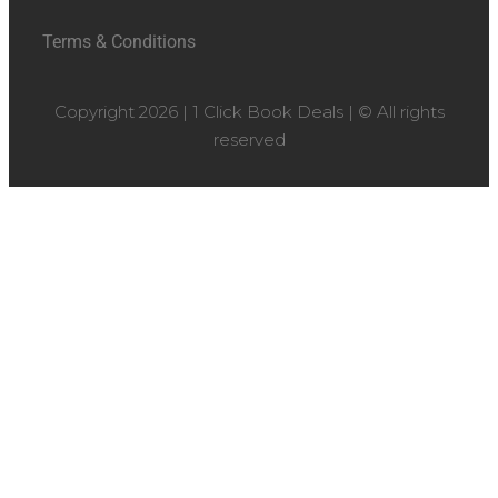
Terms & Conditions
Copyright 2026 | 1 Click Book Deals | © All rights
reserved