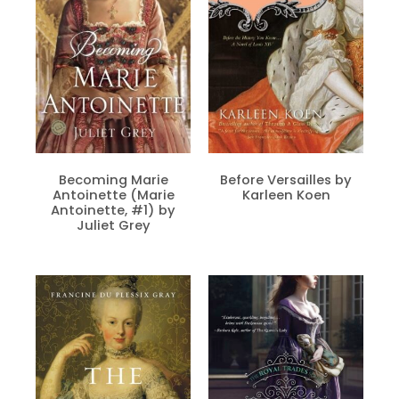
Becoming Marie
Before Versailles by
Antoinette (Marie
Karleen Koen
Antoinette, #1) by
Juliet Grey