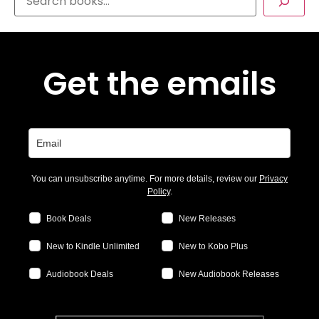
Get the emails
You can unsubscribe anytime. For more details, review our
Privacy
Policy
.
Book Deals
New Releases
New to Kindle Unlimited
New to Kobo Plus
Audiobook Deals
New Audiobook Releases