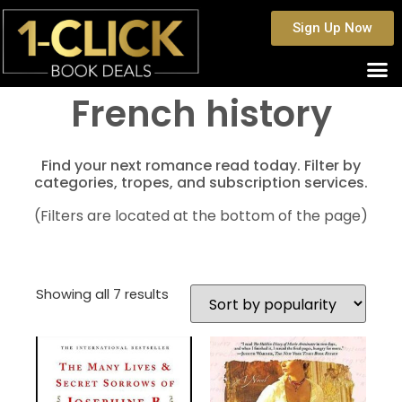
Sign Up Now
French history
Find your next romance read today. Filter by
categories, tropes, and subscription services.
(Filters are located at the bottom of the page)
Showing all 7 results