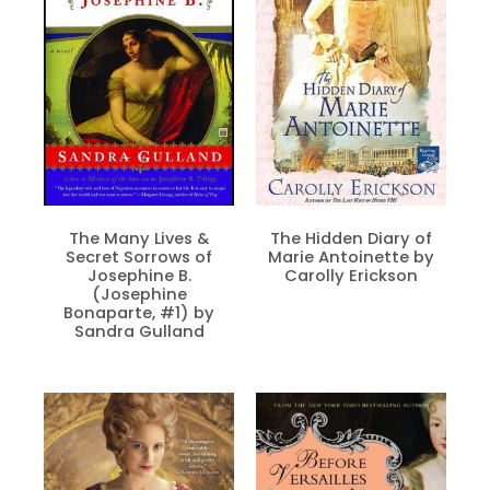
The Many Lives &
The Hidden Diary of
Secret Sorrows of
Marie Antoinette by
Josephine B.
Carolly Erickson
(Josephine
Bonaparte, #1) by
Sandra Gulland