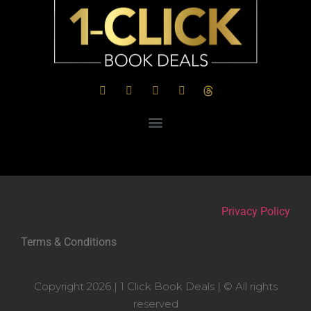
Privacy Policy
Terms & Conditions
Copyright 2026 | 1 Click Book Deals | © All rights
reserved