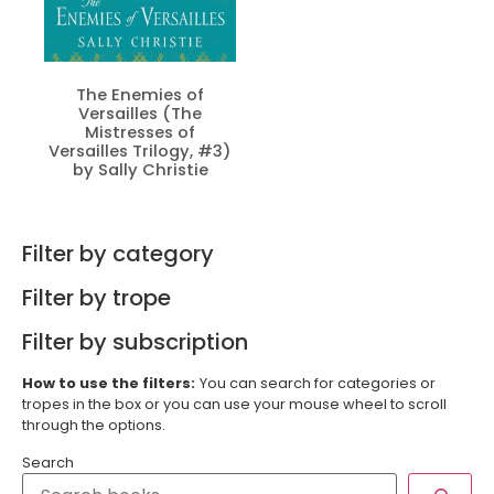
The Enemies of
Versailles (The
Mistresses of
Versailles Trilogy, #3)
by Sally Christie
Filter by category
Filter by trope
Filter by subscription
How to use the filters:
You can search for categories or
tropes in the box or you can use your mouse wheel to scroll
through the options.
Search