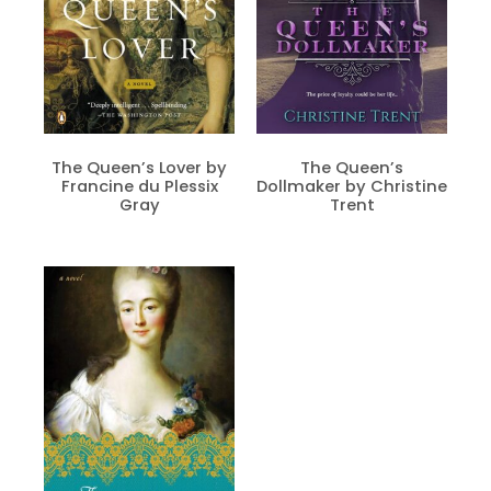
The Queen’s Lover by
The Queen’s
Francine du Plessix
Dollmaker by Christine
Gray
Trent