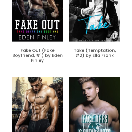
Fake Out (Fake
Take (Temptation,
Boyfriend, #1) by Eden
#2) by Ella Frank
Finley