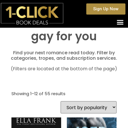
Sign Up Now
gay for you
Find your next romance read today. Filter by
categories, tropes, and subscription services.
(Filters are located at the bottom of the page)
Showing 1–12 of 55 results