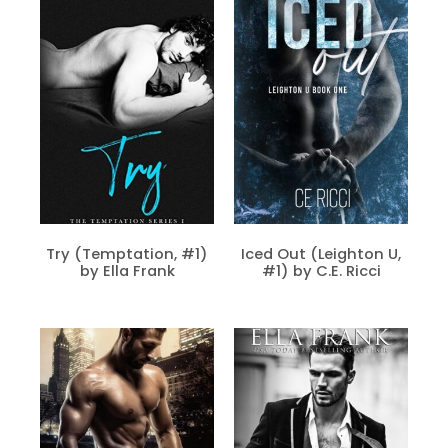
Try (Temptation, #1)
Iced Out (Leighton U,
by Ella Frank
#1) by C.E. Ricci