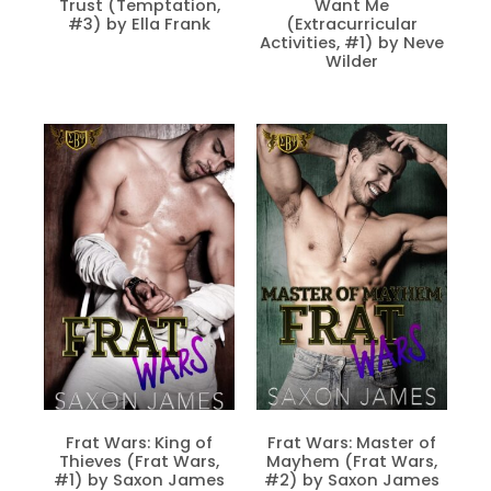
Trust (Temptation,
Want Me
#3) by Ella Frank
(Extracurricular
Activities, #1) by Neve
Wilder
Frat Wars: King of
Frat Wars: Master of
Thieves (Frat Wars,
Mayhem (Frat Wars,
#1) by Saxon James
#2) by Saxon James