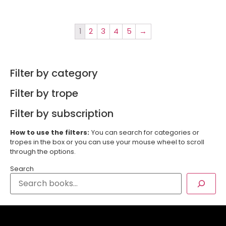
1
2
3
4
5
→
Filter by category
Filter by trope
Filter by subscription
How to use the filters:
You can search for categories or
tropes in the box or you can use your mouse wheel to scroll
through the options.
Search