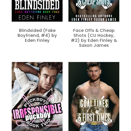
Blindsided (Fake
Face Offs & Cheap
Boyfriend, #4) by
Shots (CU Hockey,
Eden Finley
#2) by Eden Finley &
Saxon James