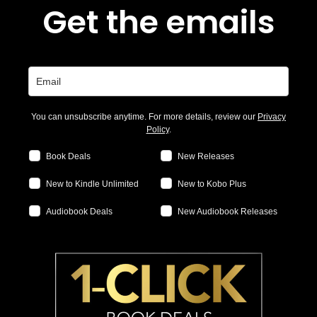
Get the emails
You can unsubscribe anytime. For more details, review our
Privacy
Policy
.
Book Deals
New Releases
New to Kindle Unlimited
New to Kobo Plus
Audiobook Deals
New Audiobook Releases