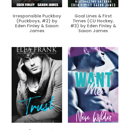
Irresponsible Puckboy
Goal Lines & First
(Puckboys, #2) by
Times (CU Hockey,
Eden Finley & Saxon
#3) by Eden Finley &
James
Saxon James