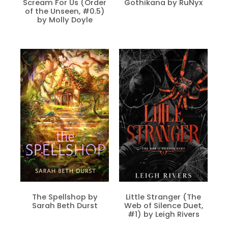
Scream For Us (Order
Gothikana by RuNyx
of the Unseen, #0.5)
by Molly Doyle
The Spellshop by
Little Stranger (The
Sarah Beth Durst
Web of Silence Duet,
#1) by Leigh Rivers