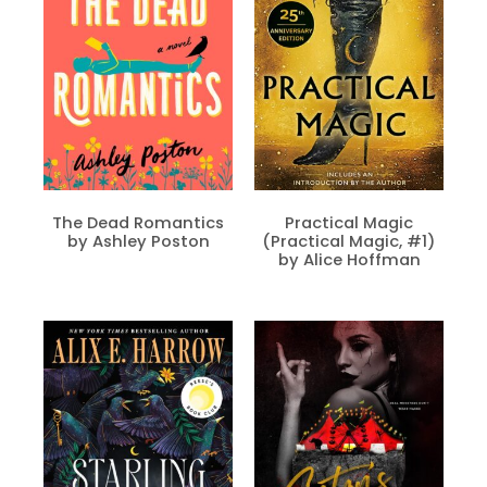
The Dead Romantics
Practical Magic
by Ashley Poston
(Practical Magic, #1)
by Alice Hoffman