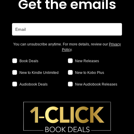
Get the emails
You can unsubscribe anytime. For more details, review our
Privacy
Policy
.
Book Deals
New Releases
New to Kindle Unlimited
New to Kobo Plus
Audiobook Deals
New Audiobook Releases