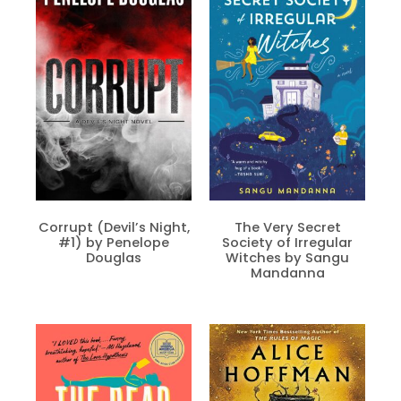
Corrupt (Devil’s Night,
The Very Secret
#1) by Penelope
Society of Irregular
Douglas
Witches by Sangu
Mandanna