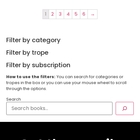
1
2
3
4
5
6
→
Filter by category
Filter by trope
Filter by subscription
How to use the filters:
You can search for categories or
tropes in the box or you can use your mouse wheel to scroll
through the options.
Search