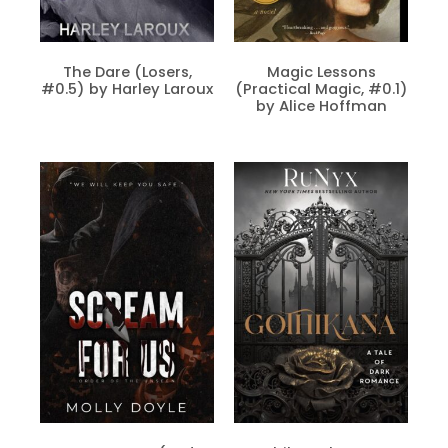
The Dare (Losers,
Magic Lessons
#0.5) by Harley Laroux
(Practical Magic, #0.1)
by Alice Hoffman