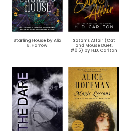
Starling House by Alix
Satan’s Affair (Cat
E. Harrow
and Mouse Duet,
#0.5) by H.D. Carlton