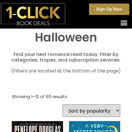
Sign Up Now
Halloween
Find your next romance read today. Filter by
categories, tropes, and subscription services.
(Filters are located at the bottom of the page)
Showing 1–12 of 65 results