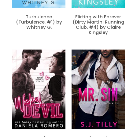
Turbulence
Flirting with Forever
(Turbulence, #1) by
(Dirty Martini Running
Whitney G.
Club, #4) by Claire
Kingsley