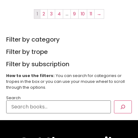
1
2
3
4
…
9
10
11
→
Filter by category
Filter by trope
Filter by subscription
How to use the filters:
You can search for categories or
tropes in the box or you can use your mouse wheel to scroll
through the options.
Search