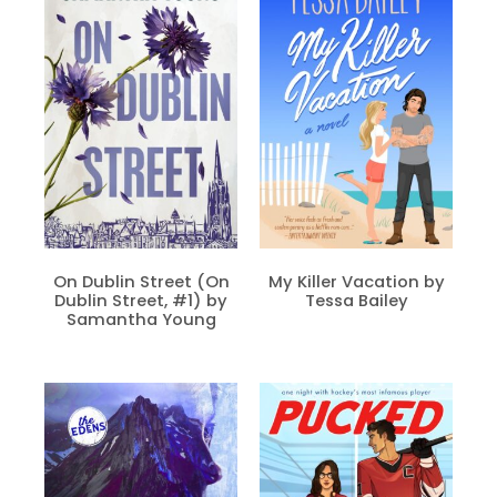
On Dublin Street (On
My Killer Vacation by
Dublin Street, #1) by
Tessa Bailey
Samantha Young