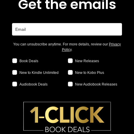
Get the emails
You can unsubscribe anytime. For more details, review our
Privacy
Policy
.
Book Deals
New Releases
New to Kindle Unlimited
New to Kobo Plus
Audiobook Deals
New Audiobook Releases