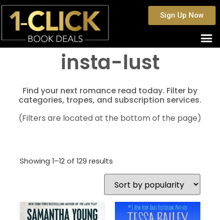
Sign Up Now
insta-lust
Find your next romance read today. Filter by
categories, tropes, and subscription services.
(Filters are located at the bottom of the page)
Showing 1–12 of 129 results