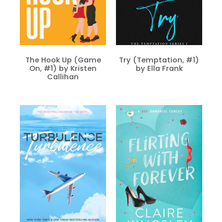
The Hook Up (Game
Try (Temptation, #1)
On, #1) by Kristen
by Ella Frank
Callihan