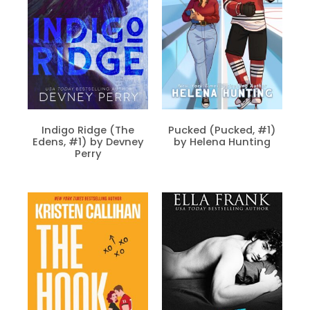
Indigo Ridge (The
Pucked (Pucked, #1)
Edens, #1) by Devney
by Helena Hunting
Perry