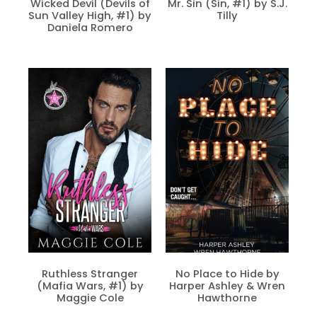
Wicked Devil (Devils of
Mr. Sin (Sin, #1) by S.J.
Sun Valley High, #1) by
Tilly
Daniela Romero
Ruthless Stranger
No Place to Hide by
(Mafia Wars, #1) by
Harper Ashley & Wren
Maggie Cole
Hawthorne