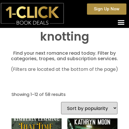
Sign Up Now
knotting
Find your next romance read today. Filter by
categories, tropes, and subscription services.
(Filters are located at the bottom of the page)
Showing 1–12 of 58 results