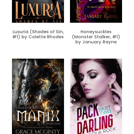
Luxuria (Shades of Sin,
Honeysuckles
#1) by Colette Rhodes
(Monster Stalker, #1)
by January Rayne