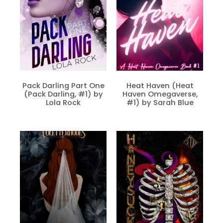
Pack Darling Part One
Heat Haven (Heat
(Pack Darling, #1) by
Haven Omegaverse,
Lola Rock
#1) by Sarah Blue