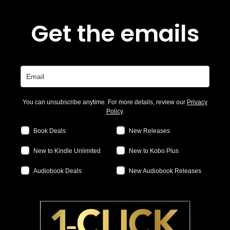
Get the emails
You can unsubscribe anytime. For more details, review our
Privacy
Policy
.
Book Deals
New Releases
New to Kindle Unlimited
New to Kobo Plus
Audiobook Deals
New Audiobook Releases