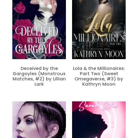
Deceived by the
Lola & the Millionaires:
Gargoyles (Monstrous
Part Two (Sweet
Matches, #2) by Lillian
Omegaverse, #3) by
Lark
Kathryn Moon