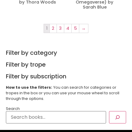
by Thora Woods
Omegaverse) by
Sarah Blue
1
2
3
4
5
→
Filter by category
Filter by trope
Filter by subscription
How to use the filters:
You can search for categories or
tropes in the box or you can use your mouse wheel to scroll
through the options.
Search