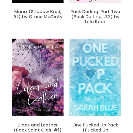
Manix (Shadow Bred,
Pack Darling: Part Two
#1) by Grace McGinty
(Pack Darling, #2) by
Lola Rock
Lilacs and Leather
One Pucked Up Pack
(Pack Saint Clair, #1)
(Pucked Up