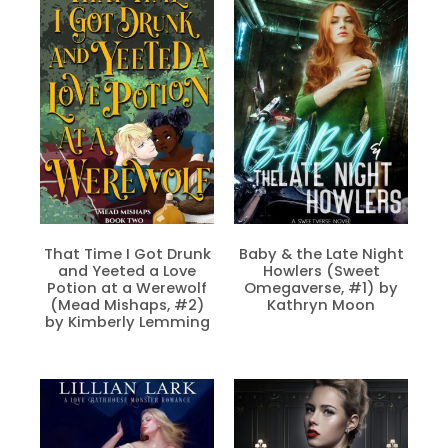
That Time I Got Drunk
Baby & the Late Night
and Yeeted a Love
Howlers (Sweet
Potion at a Werewolf
Omegaverse, #1) by
(Mead Mishaps, #2)
Kathryn Moon
by Kimberly Lemming